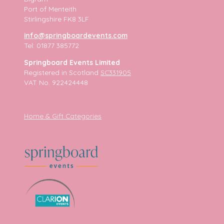
Port of Menteith
Stirlingshire FK8 3LF
info@springboardevents.com
Tel: 01877 385772
Springboard Events Limited
Registered in Scotland
SC331905
VAT No. 922424448
Home & Gift Categories