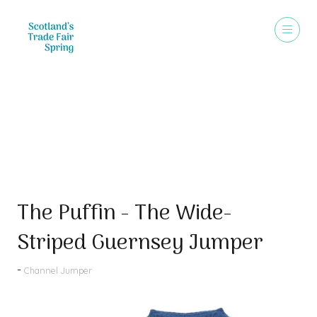
Products
The Puffin - The Wide-
Striped Guernsey Jumper
Channel Jumper