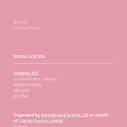
© 2025
Privacy Policy
SHOW LOCATION
Glasgow SEC
Scottish Event Campus
Exhibition Way
Glasgow
G3 8YW
Organised by
Springboard Events Ltd
on behalf
of
Clarion Events Limited
Bigram