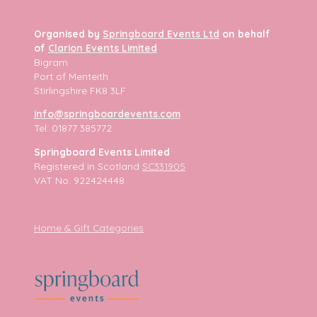
Organised by
Springboard Events Ltd
on behalf
of
Clarion Events Limited
Bigram
Port of Menteith
Stirlingshire FK8 3LF
info@springboardevents.com
Tel: 01877 385772
Springboard Events Limited
Registered in Scotland
SC331905
VAT No. 922424448
Home & Gift Categories