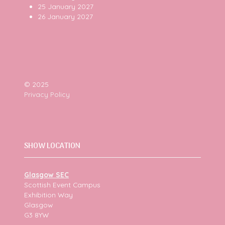
25 January 2027
26 January 2027
© 2025
Privacy Policy
SHOW LOCATION
Glasgow SEC
Scottish Event Campus
Exhibition Way
Glasgow
G3 8YW