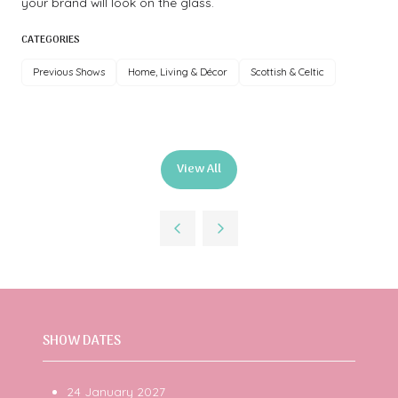
your brand will look on the glass.
CATEGORIES
Previous Shows
Home, Living & Décor
Scottish & Celtic
View All
(opens
in
a
new
tab)
SHOW DATES
24 January 2027