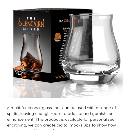
A multi-functional glass that can be used with a range of
spirits, leaving enough room to add ice and garnish for
enhancement. This product is available for personalised
engraving, we can create digital mocks ups to show how