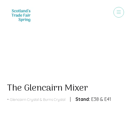
Products
The Glencairn Mixer
Stand:
E38 & E41
Glencairn Crystal & Burns Crystal