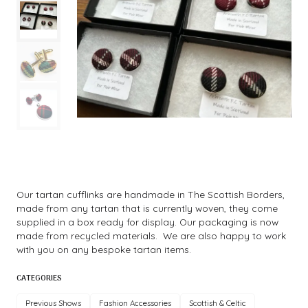
Our tartan cufflinks are handmade in The Scottish Borders,
made from any tartan that is currently woven, they come
supplied in a box ready for display. Our packaging is now
made from recycled materials. We are also happy to work
with you on any bespoke tartan items.
CATEGORIES
Previous Shows
Fashion Accessories
Scottish & Celtic