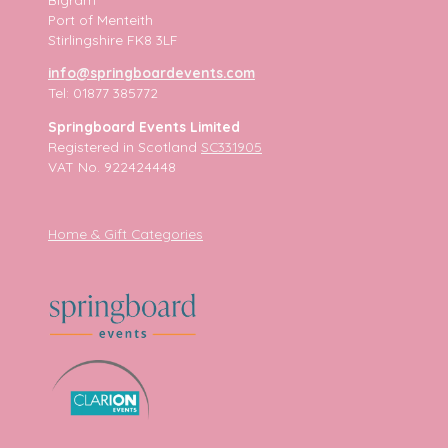
Port of Menteith
Stirlingshire FK8 3LF
info@springboardevents.com
Tel: 01877 385772
Springboard Events Limited
Registered in Scotland
SC331905
VAT No. 922424448
Home & Gift Categories