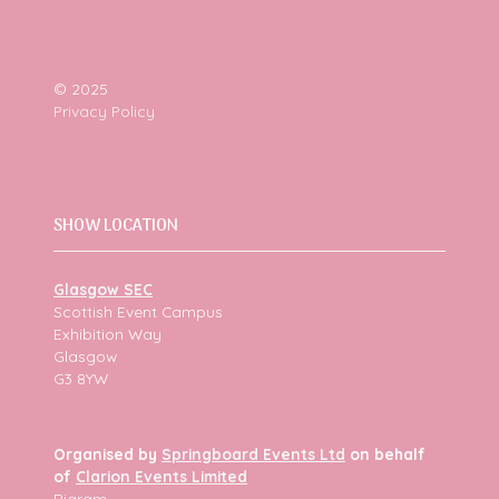
© 2025
Privacy Policy
SHOW LOCATION
Glasgow SEC
Scottish Event Campus
Exhibition Way
Glasgow
G3 8YW
Organised by
Springboard Events Ltd
on behalf
of
Clarion Events Limited
Bigram