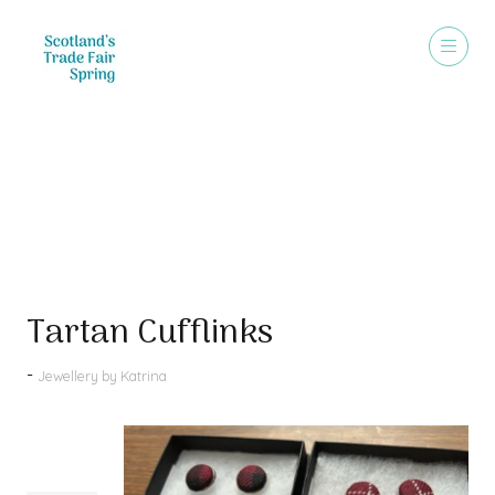
Products
Tartan Cufflinks
Jewellery by Katrina