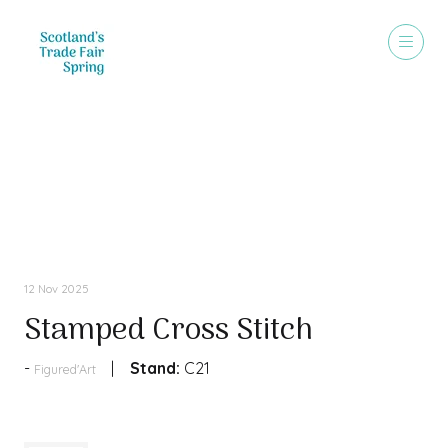
Products
12 Nov 2025
Stamped Cross Stitch
Stand:
C21
Figured'Art