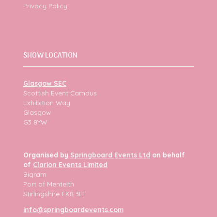
Privacy Policy
SHOW LOCATION
Glasgow SEC
Scottish Event Campus
Exhibition Way
Glasgow
G3 8YW
Organised by
Springboard Events Ltd
on behalf
of
Clarion Events Limited
Bigram
Port of Menteith
Stirlingshire FK8 3LF
info@springboardevents.com