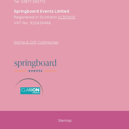
Tel: 01877 385772
Springboard Events Limited
Registered in Scotland
SC331905
VAT No. 922424448
Home & Gift Categories
Sitemap