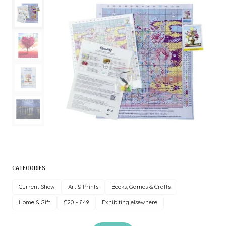
CATEGORIES
Current Show
Art & Prints
Books, Games & Crafts
Home & Gift
£20 - £49
Exhibiting elsewhere