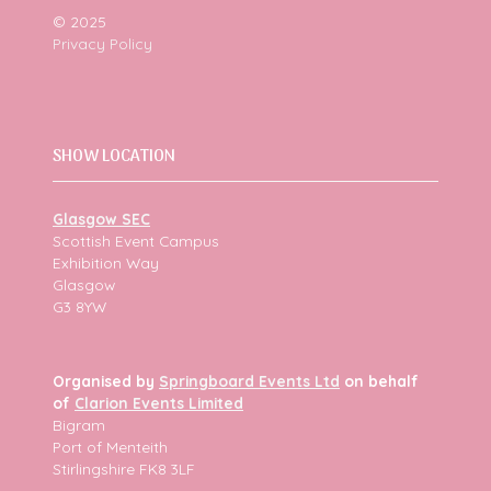
© 2025
Privacy Policy
SHOW LOCATION
Glasgow SEC
Scottish Event Campus
Exhibition Way
Glasgow
G3 8YW
Organised by
Springboard Events Ltd
on behalf
of
Clarion Events Limited
Bigram
Port of Menteith
Stirlingshire FK8 3LF