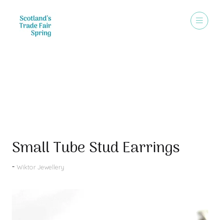
Products
Small Tube Stud Earrings
Wiktor Jewellery