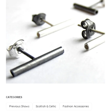
CATEGORIES
Previous Shows
Scottish & Celtic
Fashion Accessories