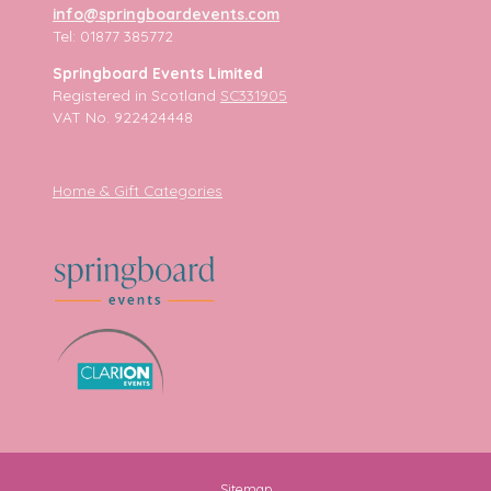
info@springboardevents.com
Tel: 01877 385772
Springboard Events Limited
Registered in Scotland
SC331905
VAT No. 922424448
Home & Gift Categories
Sitemap