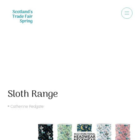
Products
Sloth Range
Catherine Redgate