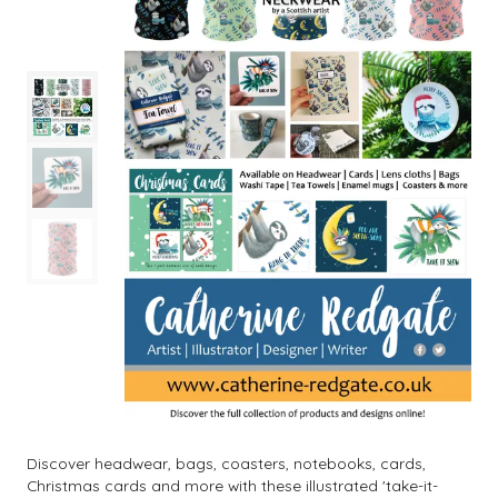
Discover headwear, bags, coasters, notebooks, cards,
Christmas cards and more with these illustrated 'take-it-