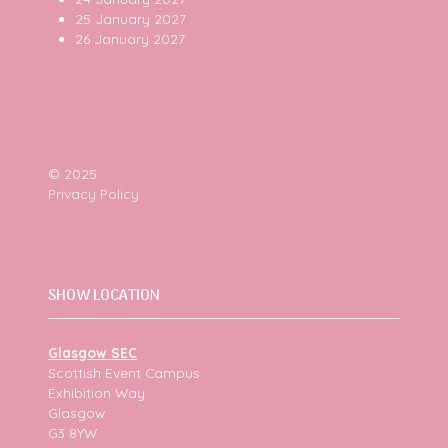
25 January 2027
26 January 2027
© 2025
Privacy Policy
SHOW LOCATION
Glasgow SEC
Scottish Event Campus
Exhibition Way
Glasgow
G3 8YW