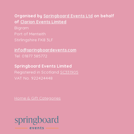
Organised by
Springboard Events Ltd
on behalf
of
Clarion Events Limited
Bigram
Port of Menteith
Stirlingshire FK8 3LF
info@springboardevents.com
Tel: 01877 385772
Springboard Events Limited
Registered in Scotland
SC331905
VAT No. 922424448
Home & Gift Categories