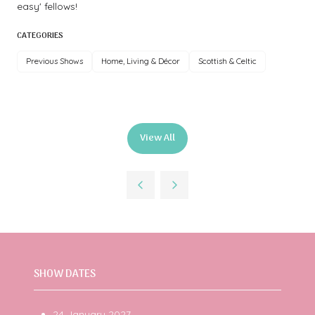
easy' fellows!
CATEGORIES
Previous Shows
Home, Living & Décor
Scottish & Celtic
View All
(opens
in
a
new
tab)
SHOW DATES
24 January 2027