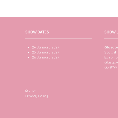
SHOW DATES
SHOW 
24 January 2027
Glasgo
25 January 2027
Scottis
26 January 2027
Exhibit
Glasgo
G3 8YW
© 2025
Privacy Policy