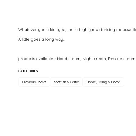
Whatever your skin type, these highly moisturising mousse like
A little goes a long way.
products available - Hand cream, Night cream, Rescue cream
CATEGORIES
Previous Shows
Scottish & Celtic
Home, Living & Décor