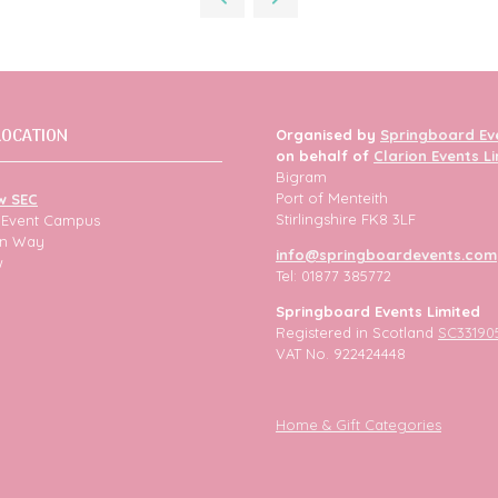
tab)
LOCATION
Organised by
Springboard Ev
on behalf of
Clarion Events L
Bigram
Port of Menteith
w SEC
Stirlingshire FK8 3LF
h Event Campus
ion Way
info@springboardevents.com
w
Tel: 01877 385772
Springboard Events Limited
Registered in Scotland
SC33190
VAT No. 922424448
Home & Gift Categories