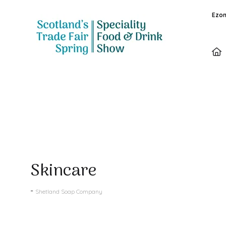
Ezon
Products
Skincare
Shetland Soap Company