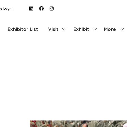
e Login
Exhibitor List
Visit
Exhibit
More
Show
Show
Show
submenu
submenu
more
for:
for:
menu
Visit
Exhibit
items