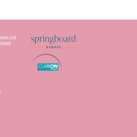
ents Ltd
imited
5