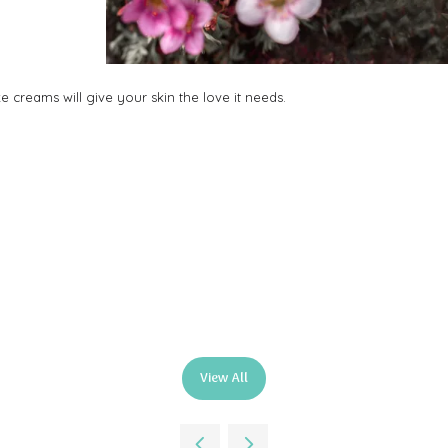
 creams will give your skin the love it needs.
.
View All
(opens
in
a
new