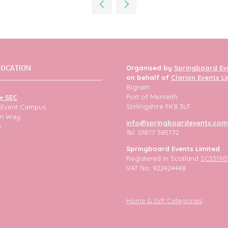
new
tab)
LOCATION
Organised by
Springboard Ev
on behalf of
Clarion Events L
Bigram
Port of Menteith
w SEC
Stirlingshire FK8 3LF
h Event Campus
ion Way
info@springboardevents.com
w
Tel: 01877 385772
Springboard Events Limited
Registered in Scotland
SC33190
VAT No. 922424448
Home & Gift Categories