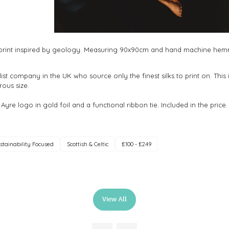
ve print inspired by geology. Measuring 90x90cm and hand machine hemmed
alist company in the UK who source only the finest silks to print on. This 
ous size.
 Ayre logo in gold foil and a functional ribbon tie. Included in the price.
stainability Focused
Scottish & Celtic
£100 - £249
View All
(opens
in
a