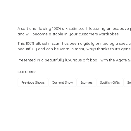
A soft and flowing 100% silk satin scarf featuring an exclusi
and will become a staple in your customers wardrobes.
This 100% silk satin scarf has been digitally printed by a speci
beautifully and can be worn in many ways thanks to it's gener
Presented in a beautifully luxurious gift box - with the Agate &
CATEGORIES
Previous Shows
Current Show
Scarves
Scottish Gifts
Su