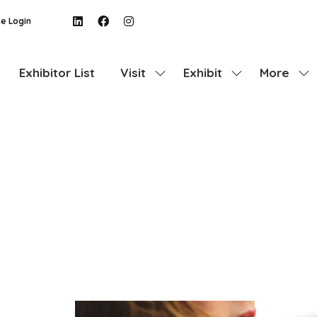
e Login
Exhibitor List
Visit
Exhibit
More
Show
Show
Show
submenu
submenu
more
for:
for:
menu
Visit
Exhibit
items