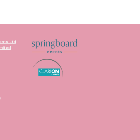
ents Ltd
imited
5