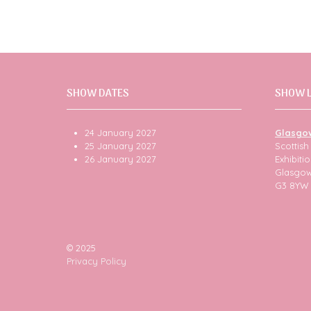
SHOW DATES
SHOW 
24 January 2027
Glasgo
25 January 2027
Scottis
26 January 2027
Exhibit
Glasgo
G3 8YW
© 2025
Privacy Policy