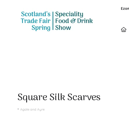
Ezon
Products
Square Silk Scarves
Agate and Ayre