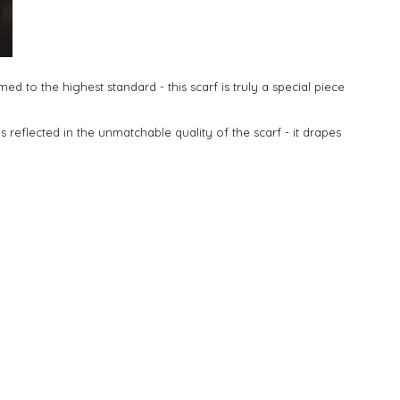
 to the highest standard - this scarf is truly a special piece
is reflected in the unmatchable quality of the scarf - it drapes