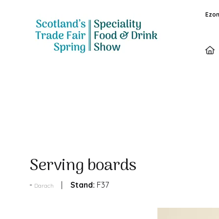
Ezon
Products
Serving boards
Stand:
F37
Darach