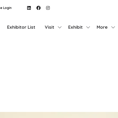
e Login
Exhibitor List
Visit
Exhibit
More
Show
Show
Show
submenu
submenu
more
for:
for:
menu
Visit
Exhibit
items