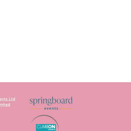
ents Ltd
imited