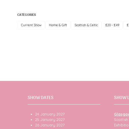
CATEGORIES
Current Show
Home & Gift
Scottish & Celtic
£20 - £49
£
SHOW DATES
SHOW 
24 January 2027
Glasgo
25 January 2027
Scottis
26 January 2027
Exhibit