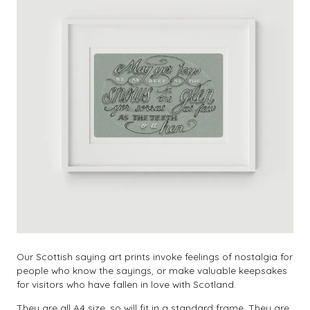
Our Scottish saying art prints invoke feelings of nostalgia for
people who know the sayings, or make valuable keepsakes
for visitors who have fallen in love with Scotland.
They are all A4 size, so will fit in a standard frame. They are