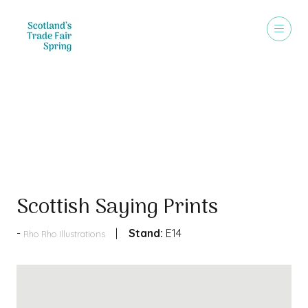
Products
Scottish Saying Prints
Stand:
E14
Rho Rho Illustrations