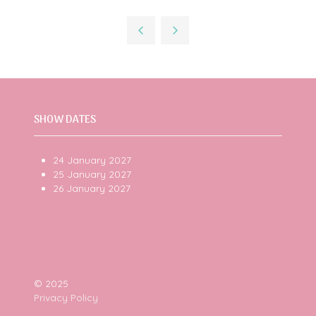
in
a
new
tab)
SHOW DATES
24 January 2027
25 January 2027
26 January 2027
© 2025
Privacy Policy