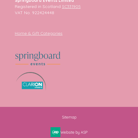
Springboard Events Limited
Registered in Scotland
SC331905
VAT No. 922424448
Home & Gift Categories
Sitemap
Website by ASP