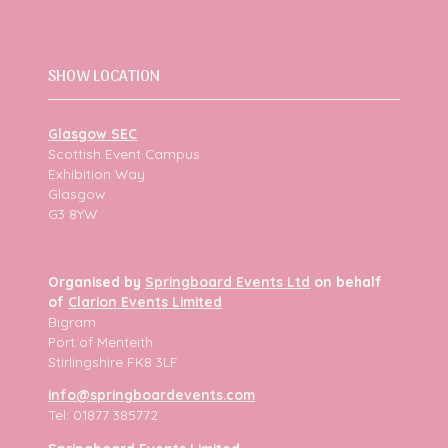
SHOW LOCATION
Glasgow SEC
Scottish Event Campus
Exhibition Way
Glasgow
G3 8YW
Organised by
Springboard Events Ltd
on behalf
of
Clarion Events Limited
Bigram
Port of Menteith
Stirlingshire FK8 3LF
info@springboardevents.com
Tel: 01877 385772