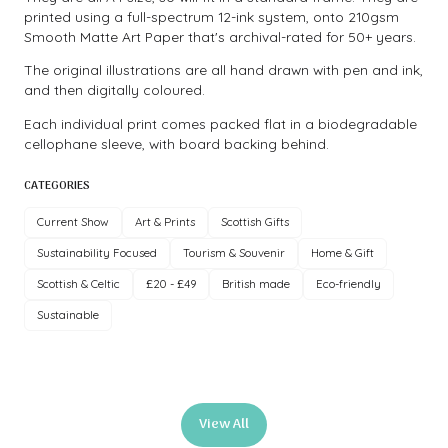
printed using a full-spectrum 12-ink system, onto 210gsm
Smooth Matte Art Paper that's archival-rated for 50+ years.
The original illustrations are all hand drawn with pen and ink,
and then digitally coloured.
Each individual print comes packed flat in a biodegradable
cellophane sleeve, with board backing behind.
CATEGORIES
Current Show
Art & Prints
Scottish Gifts
Sustainability Focused
Tourism & Souvenir
Home & Gift
Scottish & Celtic
£20 - £49
British made
Eco-friendly
Sustainable
View All
(opens