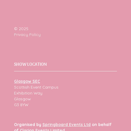
© 2025
Privacy Policy
SHOW LOCATION
Glasgow SEC
Scottish Event Campus
Exhibition Way
Glasgow
G3 8YW
Organised by
Springboard Events Ltd
on behalf
of
Clarion Events Limited