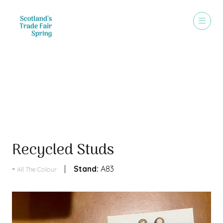
Products
Recycled Studs
Stand:
A83
All The Colour