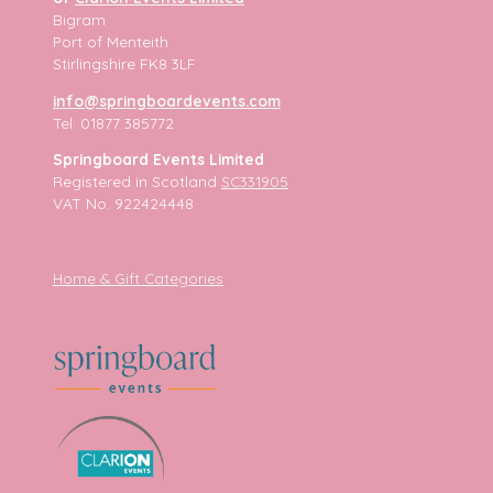
Bigram
Port of Menteith
Stirlingshire FK8 3LF
info@springboardevents.com
Tel: 01877 385772
Springboard Events Limited
Registered in Scotland
SC331905
VAT No. 922424448
Home & Gift Categories