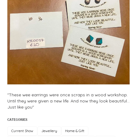
"These wee earrings were once scraps in a wood workshop.
Until they were given a new life. And now they look beautiful...
Just like you"
CATEGORIES
Current Show
Jewellery
Home & Gift