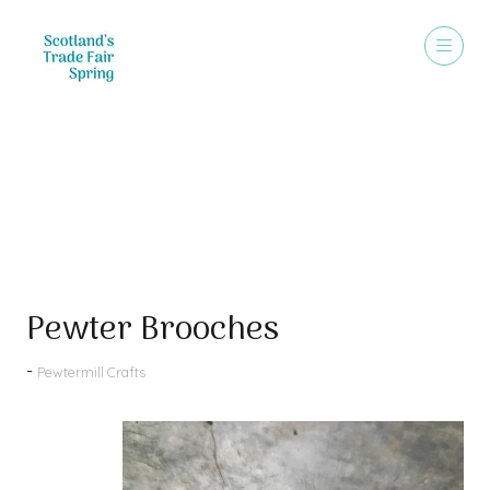
Products
Pewter Brooches
Pewtermill Crafts