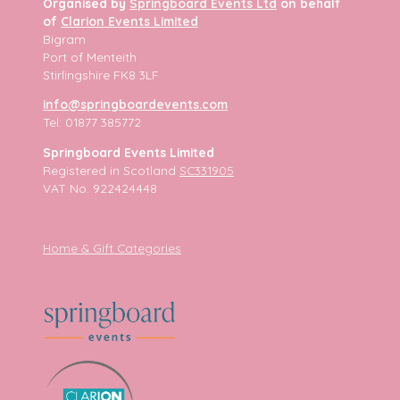
Organised by
Springboard Events Ltd
on behalf
of
Clarion Events Limited
Bigram
Port of Menteith
Stirlingshire FK8 3LF
info@springboardevents.com
Tel: 01877 385772
Springboard Events Limited
Registered in Scotland
SC331905
VAT No. 922424448
Home & Gift Categories