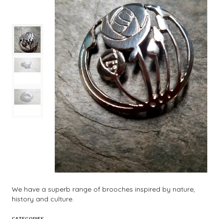
We have a superb range of brooches inspired by nature,
history and culture.