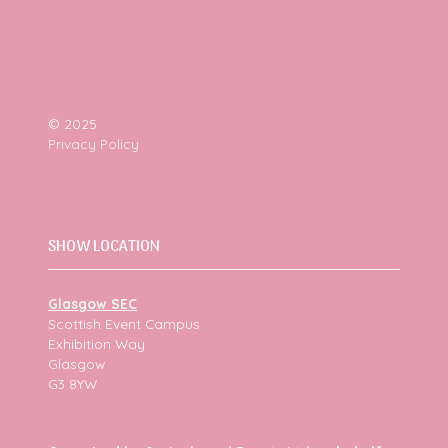
© 2025
Privacy Policy
SHOW LOCATION
Glasgow SEC
Scottish Event Campus
Exhibition Way
Glasgow
G3 8YW