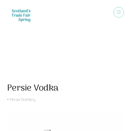
Products
Persie Vodka
Persie Distillery