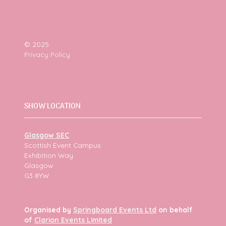
© 2025
Privacy Policy
SHOW LOCATION
Glasgow SEC
Scottish Event Campus
Exhibition Way
Glasgow
G3 8YW
Organised by
Springboard Events Ltd
on behalf
of
Clarion Events Limited