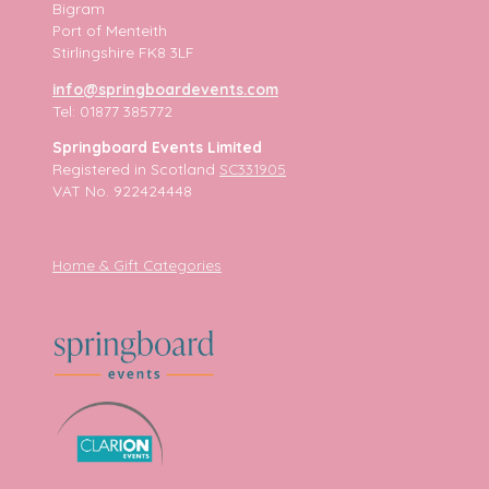
Bigram
Port of Menteith
Stirlingshire FK8 3LF
info@springboardevents.com
Tel: 01877 385772
Springboard Events Limited
Registered in Scotland
SC331905
VAT No. 922424448
Home & Gift Categories