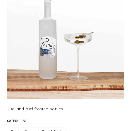
20cl and 70cl frosted bottles
CATEGORIES