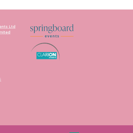
ents Ltd
imited
5