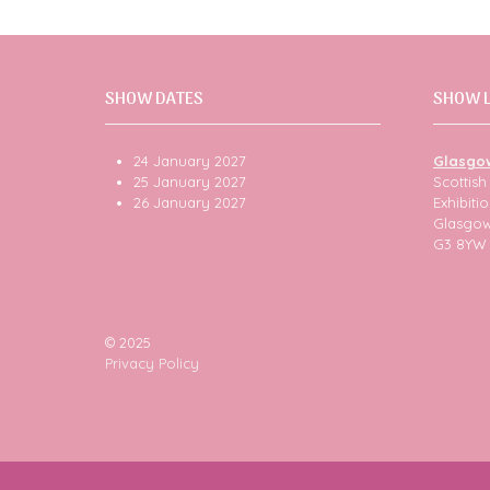
SHOW DATES
SHOW 
24 January 2027
Glasgo
25 January 2027
Scottis
26 January 2027
Exhibit
Glasgo
G3 8YW
© 2025
Privacy Policy