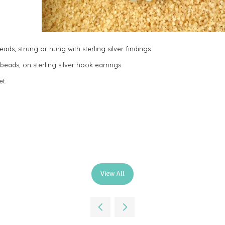
ads, strung or hung with sterling silver findings.
beads, on sterling silver hook earrings.
et.
View All
(opens
in
a
new
tab)