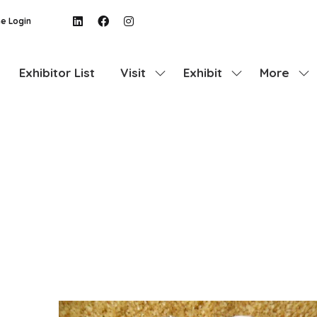
e Login
Exhibitor List
Visit
Exhibit
More
Show
Show
Show
submenu
submenu
more
for:
for:
menu
Visit
Exhibit
items