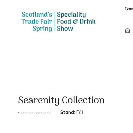
Ezon
Products
Searenity Collection
Stand:
E61
Scottish Sea Glass