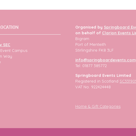
LOCATION
Organised by
Springboard Ev
on behalf of
Clarion Events L
Bigram
Port of Menteith
w SEC
Stirlingshire FK8 3LF
h Event Campus
ion Way
info@springboardevents.com
w
Tel: 01877 385772
Springboard Events Limited
Registered in Scotland
SC33190
VAT No. 922424448
Home & Gift Categories