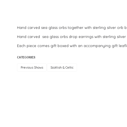
Hand carved sea glass orbs together with sterling silver orb be
Hand carved sea glass orbs drop earrings with sterling silver 
Each piece comes gift boxed with an accompanying gift leafl
CATEGORIES
Previous Shows
Scottish & Celtic