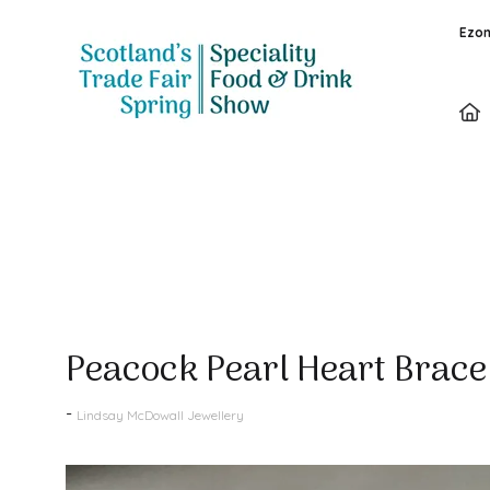
Ezon
Products
Peacock Pearl Heart Brace
Lindsay McDowall Jewellery