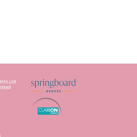
ents Ltd
imited
5