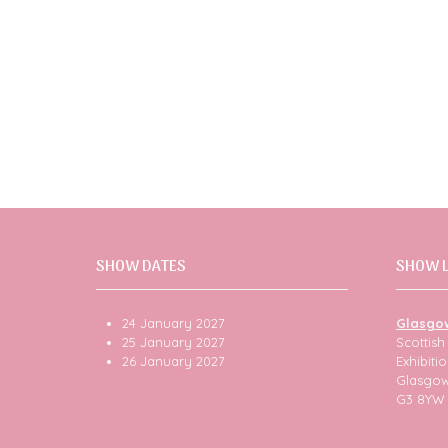
SHOW DATES
SHOW 
24 January 2027
Glasgo
25 January 2027
Scottis
26 January 2027
Exhibit
Glasgo
G3 8YW