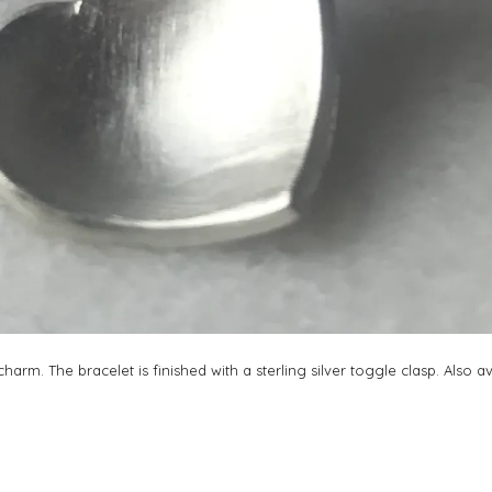
arm. The bracelet is finished with a sterling silver toggle clasp. Also a