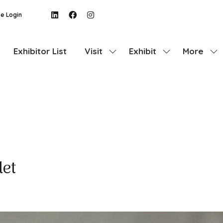
e Login
Exhibitor List
Visit
Exhibit
More
Show
Show
Show
submenu
submenu
more
for:
for:
menu
Visit
Exhibit
items
let