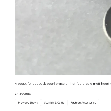
A beautiful peacock pearl bracelet that features a matt heart ch
CATEGORIES
Previous Shows
Scottish & Celtic
Fashion Accessories