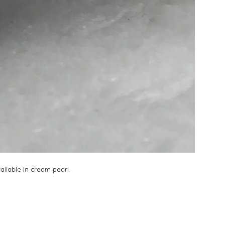
vailable in cream pearl.