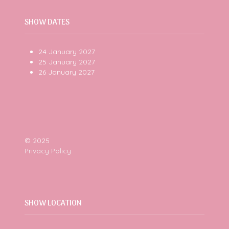
SHOW DATES
24 January 2027
25 January 2027
26 January 2027
© 2025
Privacy Policy
SHOW LOCATION