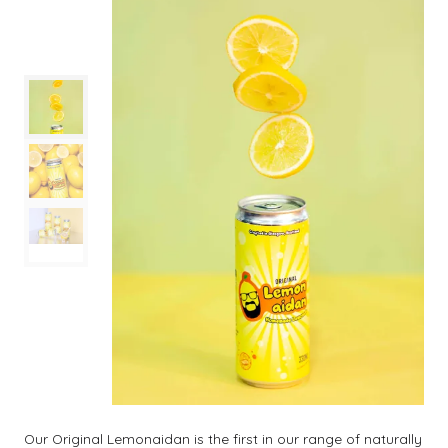
Our Original Lemonaidan is the first in our range of naturally