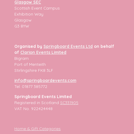
Glasgow SEC
Scottish Event Campus
Exhibition Way
Glasgow
G3 8YW
Organised by
Springboard Events Ltd
on behalf
of
Clarion Events Limited
Bigram
Port of Menteith
Stirlingshire FK8 3LF
info@springboardevents.com
Tel: 01877 385772
Springboard Events Limited
Registered in Scotland
SC331905
VAT No. 922424448
Home & Gift Categories