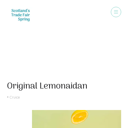
Products
Original Lemonaidan
Cruice