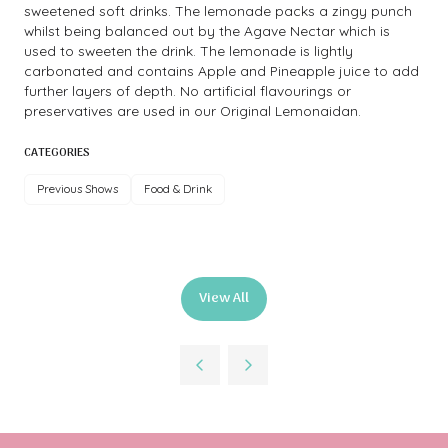
sweetened soft drinks. The lemonade packs a zingy punch
whilst being balanced out by the Agave Nectar which is
used to sweeten the drink. The lemonade is lightly
carbonated and contains Apple and Pineapple juice to add
further layers of depth. No artificial flavourings or
preservatives are used in our Original Lemonaidan.
CATEGORIES
Previous Shows
Food & Drink
View All
(opens
in
a
new
tab)