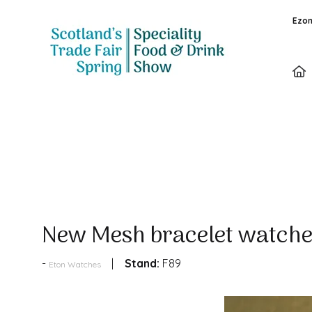
Ezon
Products
New Mesh bracelet watche
Stand:
F89
Eton Watches