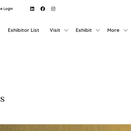
e Login
Exhibitor List
Visit
Exhibit
More
Show
Show
Show
submenu
submenu
more
for:
for:
menu
Visit
Exhibit
items
s