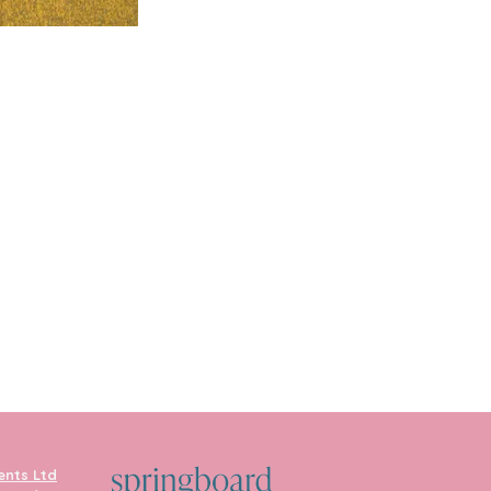
ents Ltd