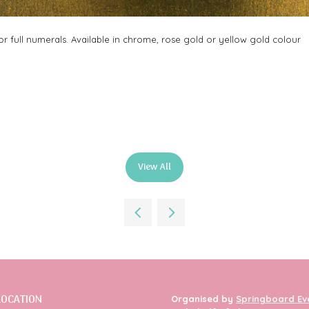
 full numerals. Available in chrome, rose gold or yellow gold colour
View All
(opens
in
a
new
tab)
LOCATION
Organised by
Springboard Ev