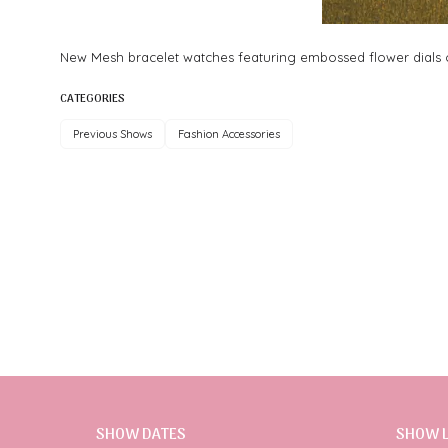
New Mesh bracelet watches featuring embossed flower dials or
CATEGORIES
Previous Shows
Fashion Accessories
SHOW DATES
SHOW 