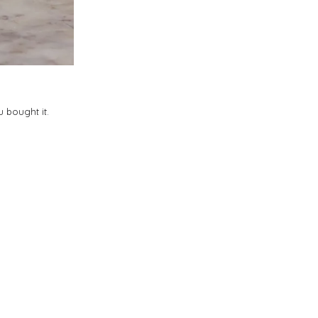
 bought it.