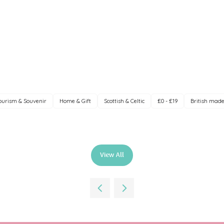
ourism & Souvenir
Home & Gift
Scottish & Celtic
£0 - £19
British mad
View All
(opens
in
a
new
tab)