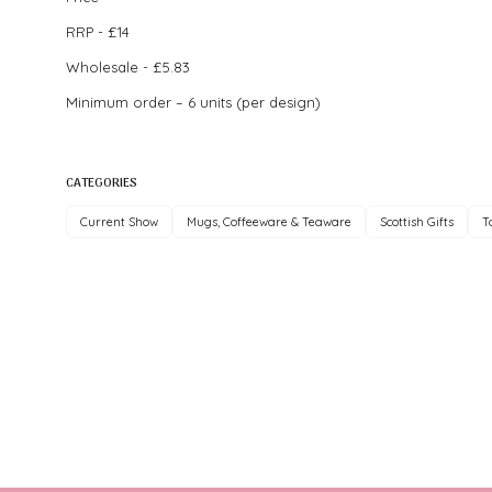
RRP - £14
Wholesale - £5.83
Minimum order – 6 units (per design)
CATEGORIES
Current Show
Mugs, Coffeeware & Teaware
Scottish Gifts
T