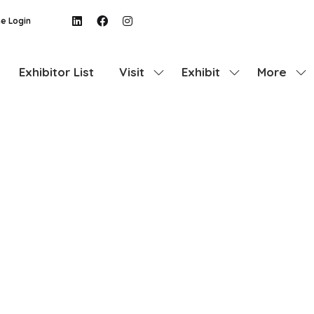
e Login
Exhibitor List
Visit
Exhibit
More
Show
Show
Show
submenu
submenu
more
for:
for:
menu
Visit
Exhibit
items