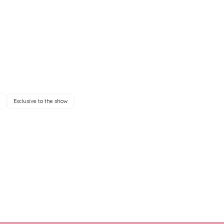
e
Exclusive to the show