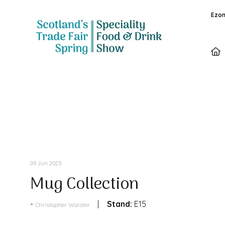
Ezon
Products
09 Jun 2025
Mug Collection
Stand:
E15
Christopher Walster