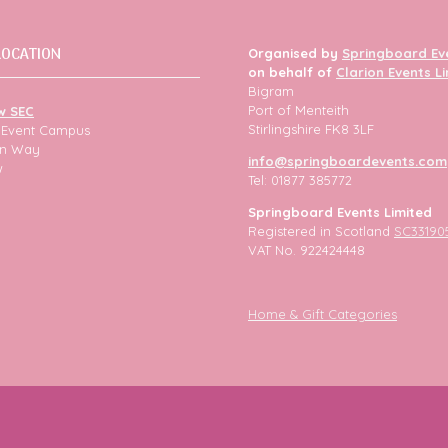
LOCATION
Organised by
Springboard Ev
on behalf of
Clarion Events L
Bigram
Port of Menteith
w SEC
Stirlingshire FK8 3LF
h Event Campus
ion Way
info@springboardevents.com
w
Tel: 01877 385772
Springboard Events Limited
Registered in Scotland
SC33190
VAT No. 922424448
Home & Gift Categories