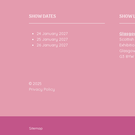
SHOW DATES
SHOW 
24 January 2027
Glasgo
25 January 2027
Scottis
26 January 2027
Exhibit
Glasgo
G3 8YW
© 2025
Privacy Policy
Sitemap