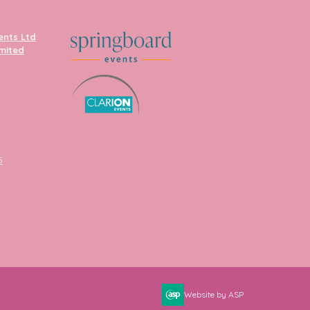
ents Ltd
imited
5
Website by ASP