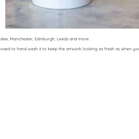
undee, Manchester, Edinburgh, Leeds and more.
dvised to hand wash it to keep the artwork looking as fresh as when you