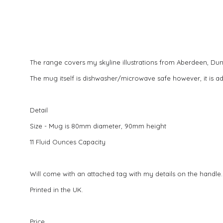
The range covers my skyline illustrations from Aberdeen, D
The mug itself is dishwasher/microwave safe however, it is a
Detail
Size - Mug is 80mm diameter, 90mm height
11 Fluid Ounces Capacity
Will come with an attached tag with my details on the handle.
Printed in the UK.
Price