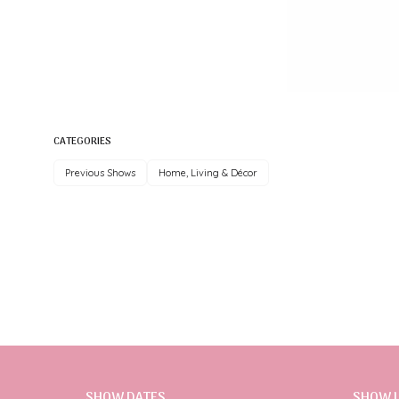
CATEGORIES
Previous Shows
Home, Living & Décor
SHOW DATES
SHOW 