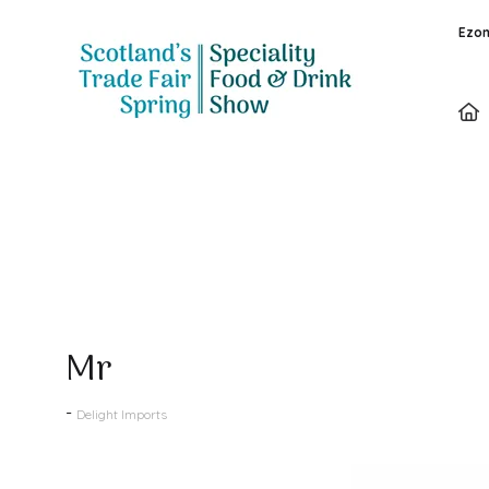
Ezon
Products
Mr
Delight Imports