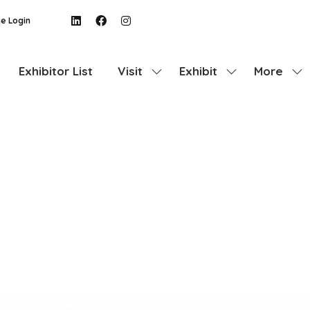
e Login
Exhibitor List
Visit
Exhibit
More
Show
Show
Show
submenu
submenu
more
for:
for:
menu
Visit
Exhibit
items