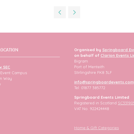
in
a
new
tab)
LOCATION
Organised by
Springboard Ev
on behalf of
Clarion Events L
Bigram
Port of Menteith
w SEC
Stirlingshire FK8 3LF
h Event Campus
ion Way
info@springboardevents.com
w
Tel: 01877 385772
Springboard Events Limited
Registered in Scotland
SC33190
VAT No. 922424448
Home & Gift Categories