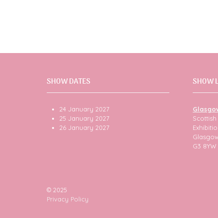
SHOW DATES
SHOW 
24 January 2027
Glasgo
25 January 2027
Scottis
26 January 2027
Exhibit
Glasgo
G3 8YW
© 2025
Privacy Policy