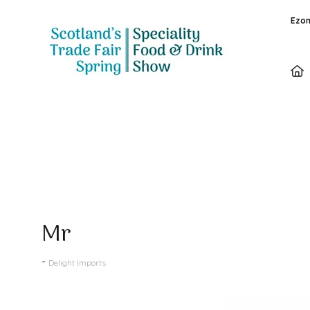
Ezon
Products
Mr
Delight Imports