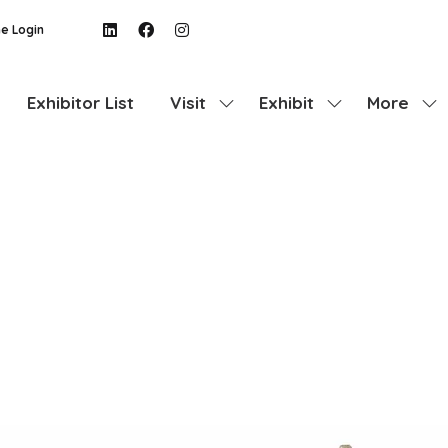
e Login
Exhibitor List
Visit
Exhibit
More
Show
Show
Show
submenu
submenu
more
for:
for:
menu
Visit
Exhibit
items