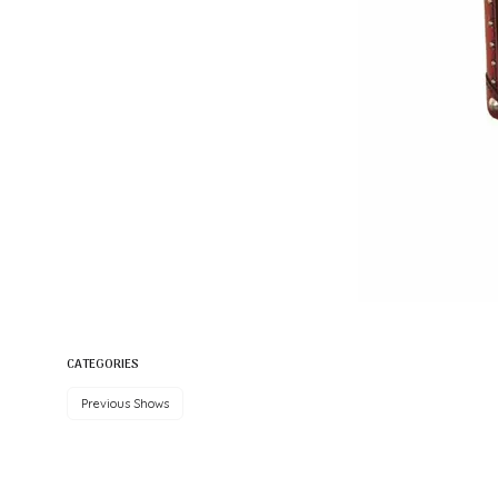
CATEGORIES
Previous Shows