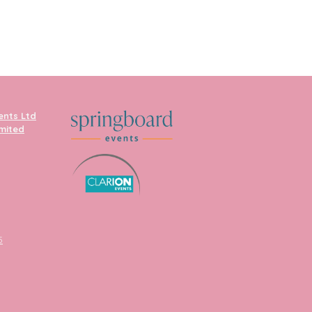
ents Ltd
imited
5