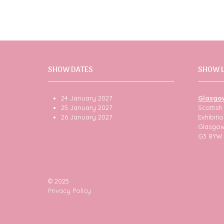
SHOW DATES
SHOW 
24 January 2027
Glasgo
25 January 2027
Scottis
26 January 2027
Exhibit
Glasgo
G3 8YW
© 2025
Privacy Policy