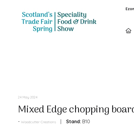
Ezon
Products
24 May 2024
Mixed Edge chopping boar
Stand:
B10
Woodcutter Creations