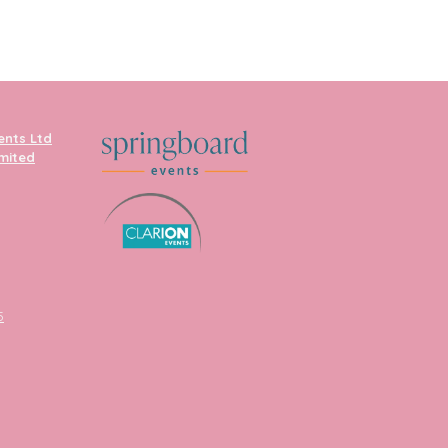
ents Ltd
imited
5