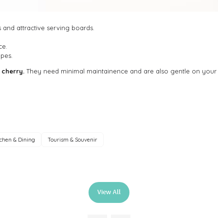
and attractive serving boards.
ce.
pes.
 cherry.
They need minimal maintainence and are also gentle on your
tchen & Dining
Tourism & Souvenir
View All
(opens
in
a