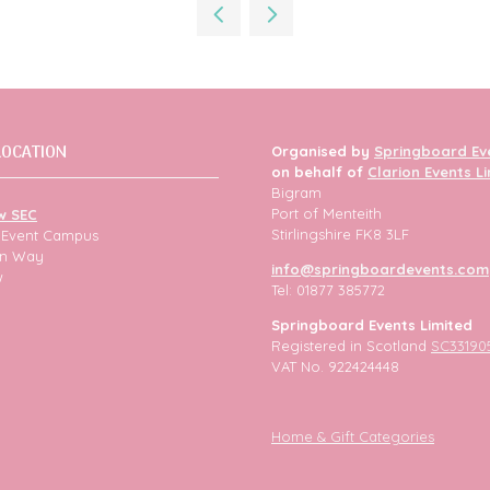
new
tab)
LOCATION
Organised by
Springboard Ev
on behalf of
Clarion Events L
Bigram
Port of Menteith
w SEC
Stirlingshire FK8 3LF
h Event Campus
ion Way
info@springboardevents.com
w
Tel: 01877 385772
Springboard Events Limited
Registered in Scotland
SC33190
VAT No. 922424448
Home & Gift Categories