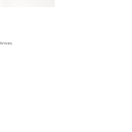
 knives.