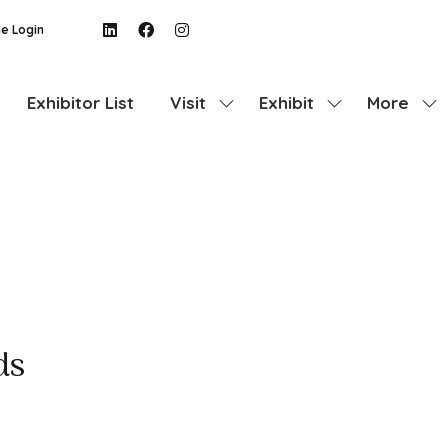
e Login
Exhibitor List
Visit
Exhibit
More
Show
Show
Show
submenu
submenu
more
for:
for:
menu
Visit
Exhibit
items
ds