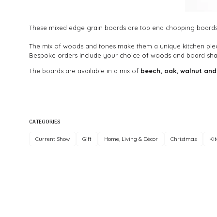
These mixed edge grain boards are top end chopping boards 
The mix of woods and tones make them a unique kitchen pie
Bespoke orders include your choice of woods and board sha
The boards are available in a mix of
beech, oak, walnut and
CATEGORIES
Current Show
Gift
Home, Living & Décor
Christmas
Ki