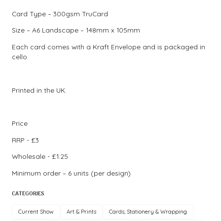
Card Type – 300gsm TruCard
Size – A6 Landscape – 148mm x 105mm
Each card comes with a Kraft Envelope and is packaged in
cello.
Printed in the UK.
Price
RRP - £3
Wholesale - £1.25
Minimum order – 6 units (per design)
CATEGORIES
Current Show
Art & Prints
Cards, Stationery & Wrapping