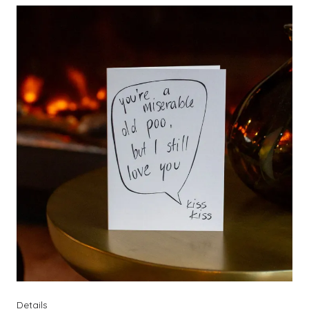
Details