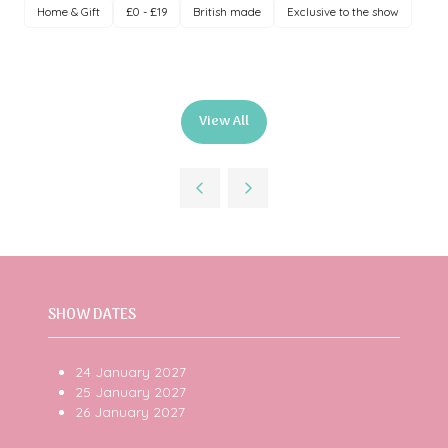
Home & Gift
£0 - £19
British made
Exclusive to the show
View All
(opens
in
a
new
tab)
SHOW DATES
24 January 2027
25 January 2027
26 January 2027