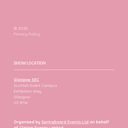
© 2025
Privacy Policy
SHOW LOCATION
Glasgow SEC
Scottish Event Campus
Exhibition Way
Glasgow
G3 8YW
Organised by
Springboard Events Ltd
on behalf
of
Clarion Events Limited