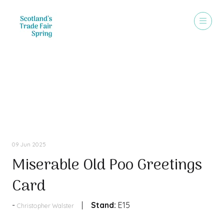
Products
09 Jun 2025
Miserable Old Poo Greetings
Card
Stand:
E15
Christopher Walster