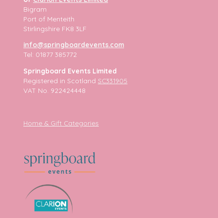
Bigram
Port of Menteith
Stirlingshire FK8 3LF
info@springboardevents.com
Tel: 01877 385772
Springboard Events Limited
Registered in Scotland
SC331905
VAT No. 922424448
Home & Gift Categories