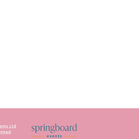
ents Ltd
imited