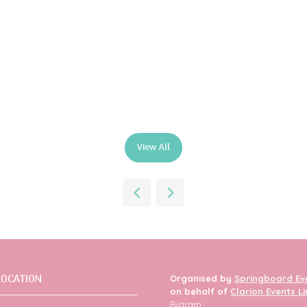
View All
(opens
in
a
new
tab)
LOCATION
Organised by
Springboard Ev
on behalf of
Clarion Events L
Bigram