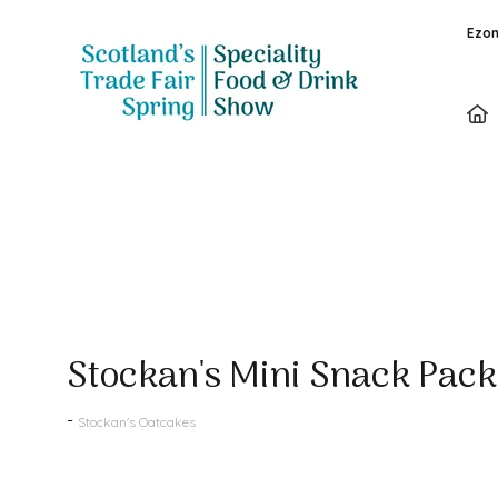
Ezon
Products
Stockan's Mini Snack Pack
Stockan's Oatcakes