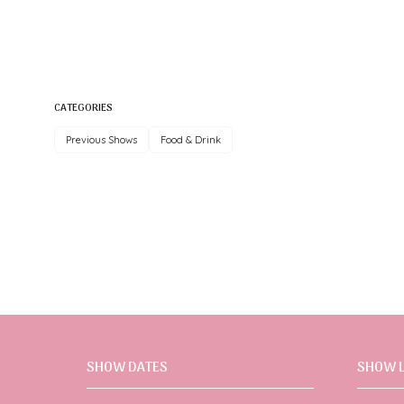
CATEGORIES
Previous Shows
Food & Drink
SHOW DATES
SHOW 