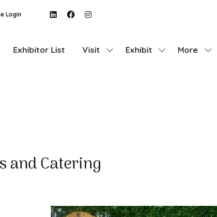
e Login
Exhibitor List
Visit
Exhibit
More
Show
Show
Show
submenu
submenu
more
for:
for:
menu
Visit
Exhibit
items
s and Catering