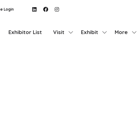
e Login
Exhibitor List
Visit
Exhibit
More
Show
Show
Show
submenu
submenu
more
for:
for:
menu
Visit
Exhibit
items