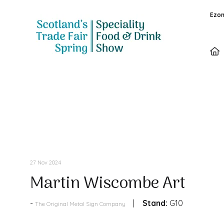
Ezon
Products
27 Nov 2024
Martin Wiscombe Art
Stand:
G10
The Original Metal Sign Company