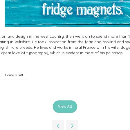
ration and design in the west country, then went on to spend more than 1
trating in Wiltshire. He took inspiration from the farmland around and s
nglish rare breeds. He lives and works in rural France with his wife, dog
a great love of typography, which is evident in most of his paintings.
Home & Gift
View All
(opens
in
a
new