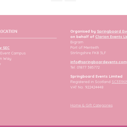
tab)
LOCATION
Organised by
Springboard Ev
on behalf of
Clarion Events L
Bigram
Port of Menteith
w SEC
Stirlingshire FK8 3LF
h Event Campus
ion Way
info@springboardevents.com
w
Tel: 01877 385772
Springboard Events Limited
Registered in Scotland
SC33190
VAT No. 922424448
Home & Gift Categories