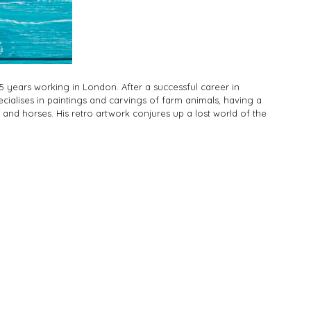
5 years working in London. After a successful career in
pecialises in paintings and carvings of farm animals, having a
s and horses. His retro artwork conjures up a lost world of the