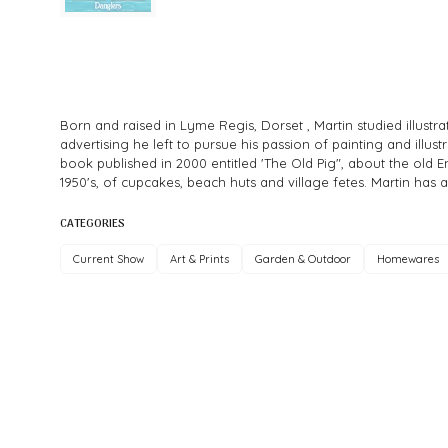
Born and raised in Lyme Regis, Dorset , Martin studied illust
advertising he left to pursue his passion of painting and illus
book published in 2000 entitled 'The Old Pig", about the old E
1950's, of cupcakes, beach huts and village fetes. Martin has 
CATEGORIES
Current Show
Art & Prints
Garden & Outdoor
Homewares