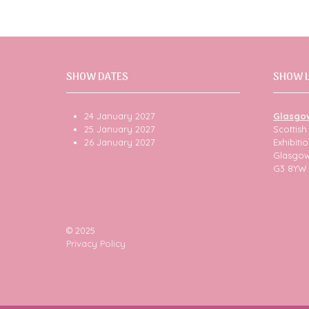
SHOW DATES
SHOW 
24 January 2027
Glasgo
25 January 2027
Scottis
26 January 2027
Exhibit
Glasgo
G3 8YW
© 2025
Privacy Policy