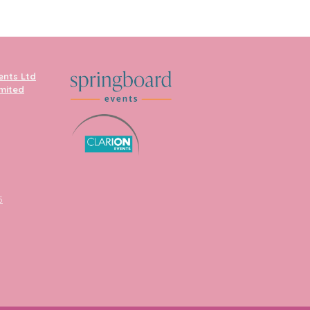
ents Ltd
imited
5