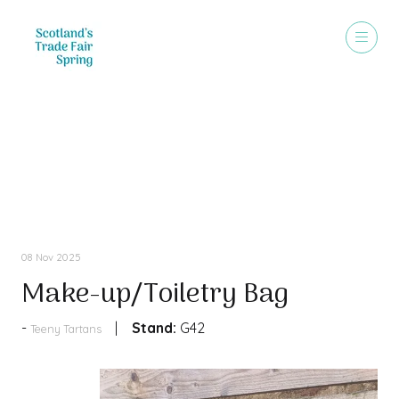
Products
08 Nov 2025
Make-up/Toiletry Bag
Stand:
G42
Teeny Tartans