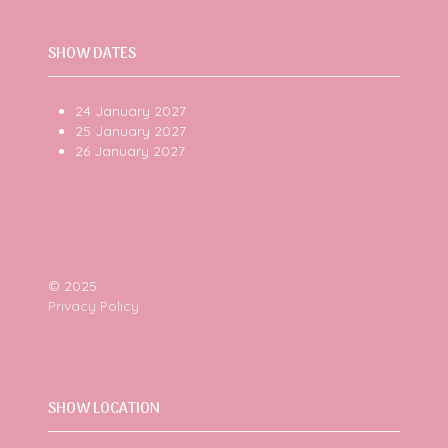
SHOW DATES
24 January 2027
25 January 2027
26 January 2027
© 2025
Privacy Policy
SHOW LOCATION