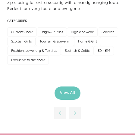
zip closing for extra security with a handy hanging loop.
Perfect for every taste and everyone.
CATEGORIES
Current Show
Bags & Purses
Highlandwear
Scarves
Scottish Gifts
Tourism & Souvenir
Home & Gift
Fashion, Jewellery & Textiles
Scottish & Celtic
£0 - £19
Exclusive to the show
View All
(opens
in
a
new
tab)