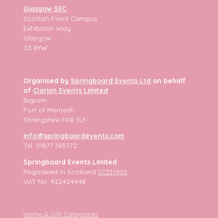
Glasgow SEC
Scottish Event Campus
Exhibition Way
Glasgow
G3 8YW
Organised by
Springboard Events Ltd
on behalf
of
Clarion Events Limited
Bigram
Port of Menteith
Stirlingshire FK8 3LF
info@springboardevents.com
Tel: 01877 385772
Springboard Events Limited
Registered in Scotland
SC331905
VAT No. 922424448
Home & Gift Categories