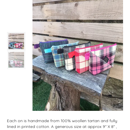
Each on is handmade from 100% woollen tartan and fully
lined in printed cotton. A generous size at approx 9" X 8" ,