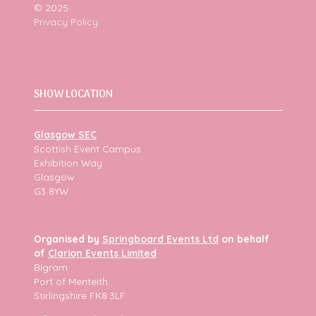
© 2025
Privacy Policy
SHOW LOCATION
Glasgow SEC
Scottish Event Campus
Exhibition Way
Glasgow
G3 8YW
Organised by
Springboard Events Ltd
on behalf
of
Clarion Events Limited
Bigram
Port of Menteith
Stirlingshire FK8 3LF