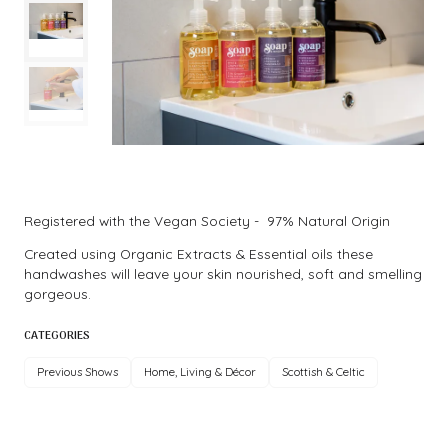
Registered with the Vegan Society - 97% Natural Origin
Created using Organic Extracts & Essential oils these
handwashes will leave your skin nourished, soft and smelling
gorgeous.
CATEGORIES
Previous Shows
Home, Living & Décor
Scottish & Celtic