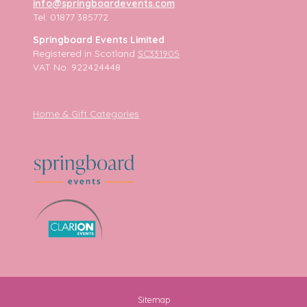
info@springboardevents.com
Tel: 01877 385772
Springboard Events Limited
Registered in Scotland
SC331905
VAT No. 922424448
Home & Gift Categories
Sitemap