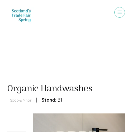
Products
Organic Handwashes
Stand:
B1
Soap & Mhor