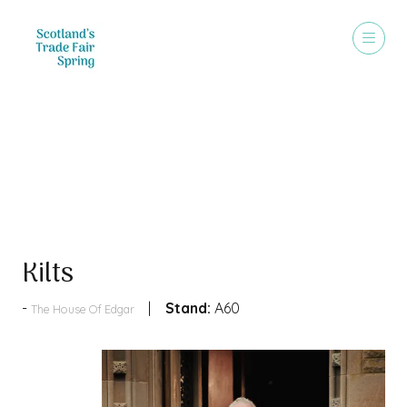
Products
Kilts
Stand:
A60
The House Of Edgar