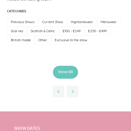
CATEGORIES
Previous Shows
Current Show
Highlandwear
Menswear
Scarves
Scottish & Celtic
£100 - £249
£250 - £499
British made
Other
Exclusive to the show
View All
(opens
in
a
new
tab)
SHOW DATES