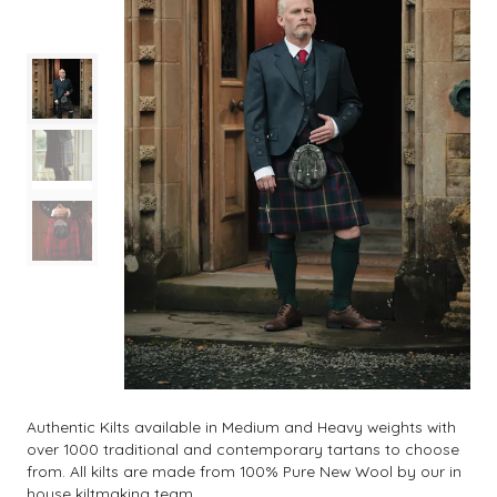
Authentic Kilts available in Medium and Heavy weights with
over 1000 traditional and contemporary tartans to choose
from. All kilts are made from 100% Pure New Wool by our in
house kiltmaking team.