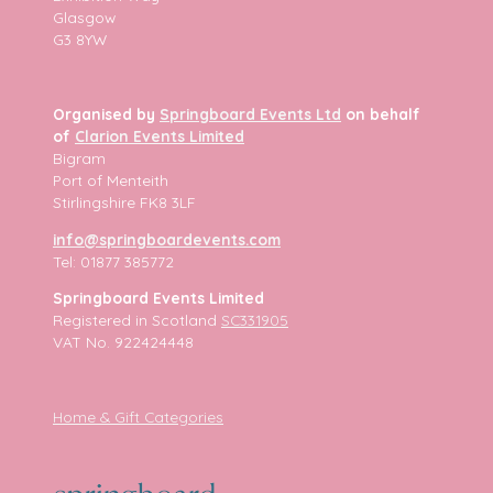
Glasgow
G3 8YW
Organised by
Springboard Events Ltd
on behalf
of
Clarion Events Limited
Bigram
Port of Menteith
Stirlingshire FK8 3LF
info@springboardevents.com
Tel: 01877 385772
Springboard Events Limited
Registered in Scotland
SC331905
VAT No. 922424448
Home & Gift Categories