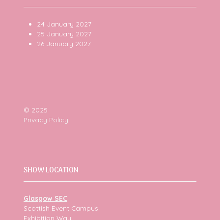
24 January 2027
25 January 2027
26 January 2027
© 2025
Privacy Policy
SHOW LOCATION
Glasgow SEC
Scottish Event Campus
Exhibition Way