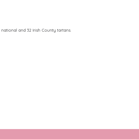
 national and 32 Irish County tartans.