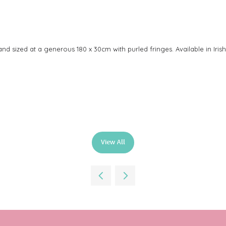
d sized at a generous 180 x 30cm with purled fringes. Available in Irish
View All
(opens
in
a
new
tab)