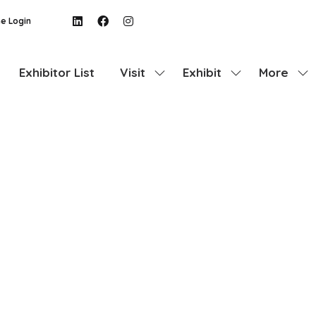
e Login
Exhibitor List
Visit
Exhibit
More
Show
Show
Show
submenu
submenu
more
for:
for:
menu
Visit
Exhibit
items