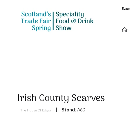
Ezon
Products
Irish County Scarves
Stand:
A60
The House Of Edgar