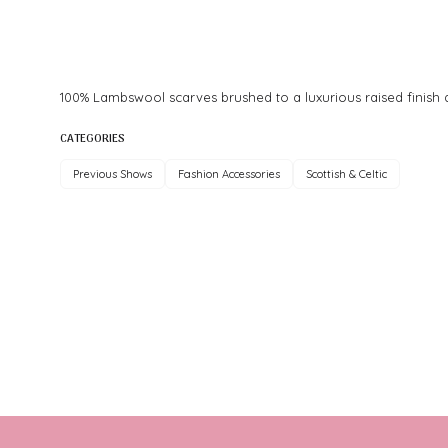
100% Lambswool scarves brushed to a luxurious raised finish an
CATEGORIES
Previous Shows
Fashion Accessories
Scottish & Celtic