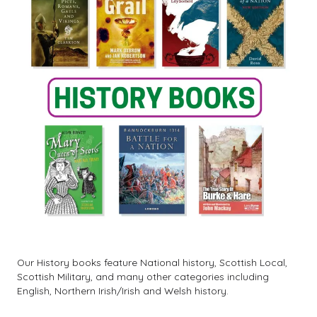
Our History books feature National history, Scottish Local,
Scottish Military, and many other categories including
English, Northern Irish/Irish and Welsh history.