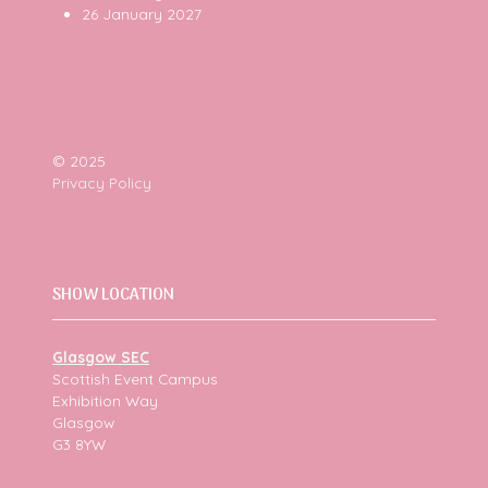
26 January 2027
© 2025
Privacy Policy
SHOW LOCATION
Glasgow SEC
Scottish Event Campus
Exhibition Way
Glasgow
G3 8YW