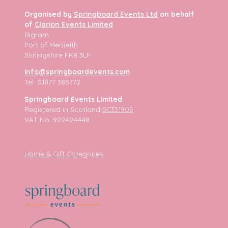
Organised by
Springboard Events Ltd
on behalf
of
Clarion Events Limited
Bigram
Port of Menteith
Stirlingshire FK8 3LF
info@springboardevents.com
Tel: 01877 385772
Springboard Events Limited
Registered in Scotland
SC331905
VAT No. 922424448
Home & Gift Categories