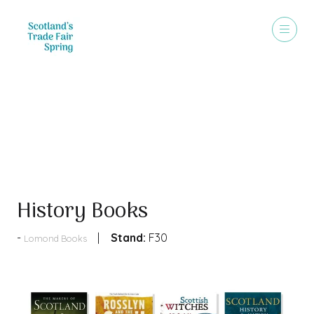
Products
History Books
Stand:
F30
Lomond Books