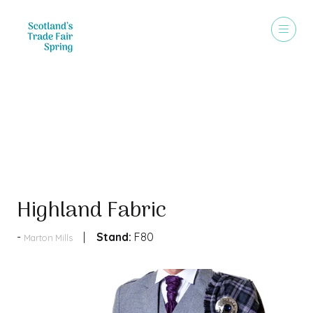
Products
Highland Fabric
Stand:
F80
Marton Mills