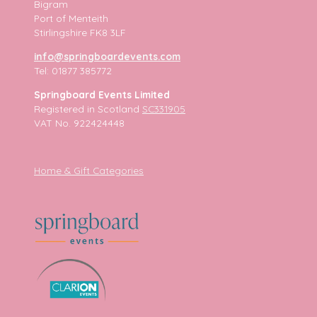
Bigram
Port of Menteith
Stirlingshire FK8 3LF
info@springboardevents.com
Tel: 01877 385772
Springboard Events Limited
Registered in Scotland
SC331905
VAT No. 922424448
Home & Gift Categories