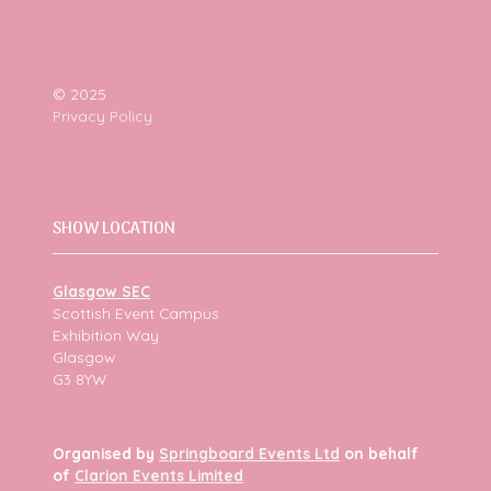
© 2025
Privacy Policy
SHOW LOCATION
Glasgow SEC
Scottish Event Campus
Exhibition Way
Glasgow
G3 8YW
Organised by
Springboard Events Ltd
on behalf
of
Clarion Events Limited