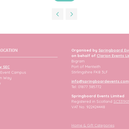
in
a
new
tab)
LOCATION
Organised by
Springboard Ev
on behalf of
Clarion Events L
Bigram
Port of Menteith
w SEC
Stirlingshire FK8 3LF
h Event Campus
ion Way
info@springboardevents.com
w
Tel: 01877 385772
Springboard Events Limited
Registered in Scotland
SC33190
VAT No. 922424448
Home & Gift Categories