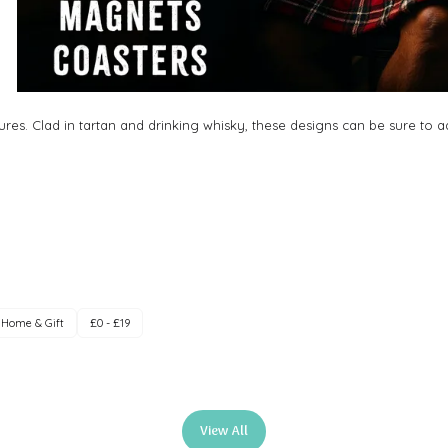
res. Clad in tartan and drinking whisky, these designs can be sure to
Home & Gift
£0 - £19
View All
(opens