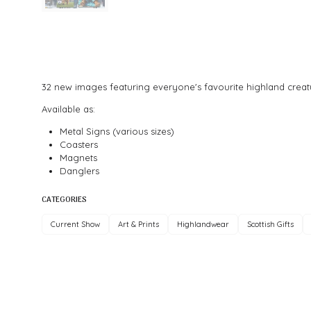
32 new images featuring everyone's favourite highland creatu
Available as:
Metal Signs (various sizes)
Coasters
Magnets
Danglers
CATEGORIES
Current Show
Art & Prints
Highlandwear
Scottish Gifts