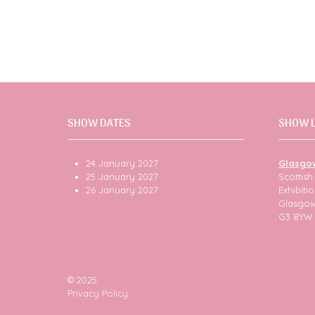
SHOW DATES
SHOW 
24 January 2027
Glasgo
25 January 2027
Scottis
26 January 2027
Exhibit
Glasgo
G3 8YW
© 2025
Privacy Policy