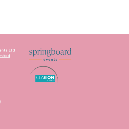
ents Ltd
imited
5