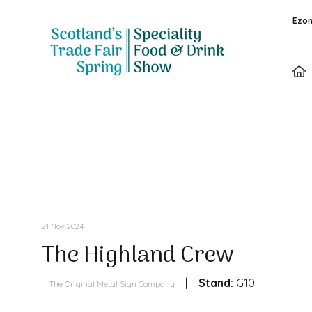
Ezon
Products
21 Nov 2024
The Highland Crew
Stand:
G10
The Original Metal Sign Company