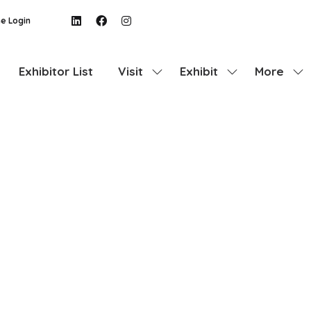
e Login
Exhibitor List
Visit
Exhibit
More
Show
Show
Show
submenu
submenu
more
for:
for:
menu
Visit
Exhibit
items