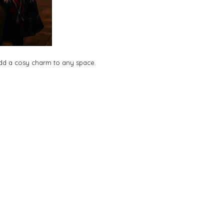
 add a cosy charm to any space.