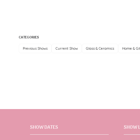
CATEGORIES
Previous Shows
Current Show
Glass & Ceramics
Home & Gi
SHOW DATES
SHOW 