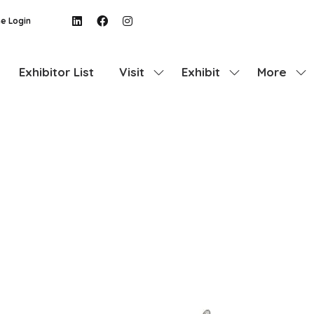
e Login
Exhibitor List
Visit
Exhibit
More
Show
Show
Show
submenu
submenu
more
for:
for:
menu
Visit
Exhibit
items