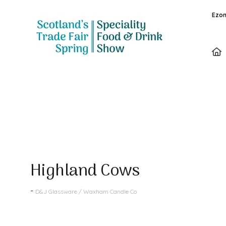
Ezon
Products
Highland Cows
D&J Glassware / Waxham Candle Co