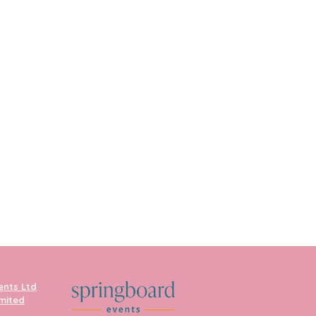
ents Ltd
imited