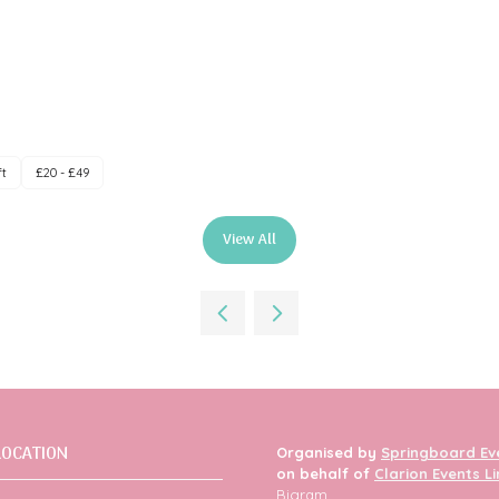
ft
£20 - £49
View All
(opens
in
a
new
tab)
LOCATION
Organised by
Springboard Ev
on behalf of
Clarion Events L
Bigram