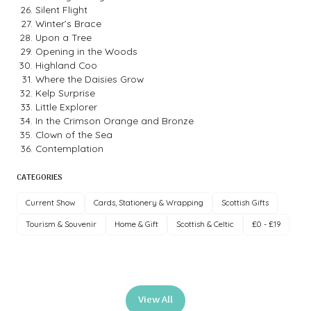
Silent Flight
Winter’s Brace
Upon a Tree
Opening in the Woods
Highland Coo
Where the Daisies Grow
Kelp Surprise
Little Explorer
In the Crimson Orange and Bronze
Clown of the Sea
Contemplation
CATEGORIES
Current Show
Cards, Stationery & Wrapping
Scottish Gifts
Tourism & Souvenir
Home & Gift
Scottish & Celtic
£0 - £19
View All
(opens