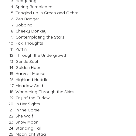
Hedgehog
Spring Bumblebee
Tangled up in Green and Ochre
Zen Badger
Bobbing
Cheeky Donkey
Contemplating the Stars
Fox Thoughts
Puffin
Through the Undergrowth
Gentle Soul
Golden Hour
Harvest Mouse
Highland Huddle
Meadow Gold
Wandering Through the Skies
Cry of the Curlew
In Her Sights
In the Gorse
She Wolf
Snow Moon
Standing Tall
Moonlight Stag