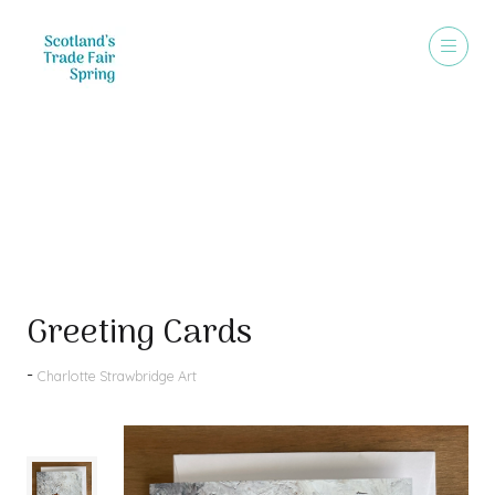
Products
Greeting Cards
Charlotte Strawbridge Art