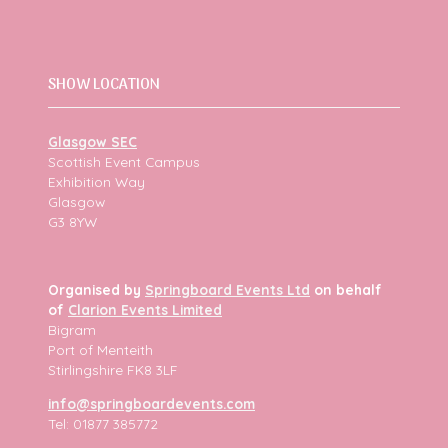
SHOW LOCATION
Glasgow SEC
Scottish Event Campus
Exhibition Way
Glasgow
G3 8YW
Organised by
Springboard Events Ltd
on behalf
of
Clarion Events Limited
Bigram
Port of Menteith
Stirlingshire FK8 3LF
info@springboardevents.com
Tel: 01877 385772