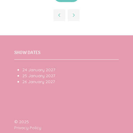
in
a
new
tab)
SHOW DATES
24 January 2027
25 January 2027
26 January 2027
© 2025
Privacy Policy