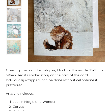
Greeting cards and envelopes, blank on the inside, 15x15cm,
'When Beasts spoke' story on the bacl of the card.
Individually wrapped, can be done without cellophane if
prefferred.
Artwork includes:
Lost in Magic and Wonder
Corvus