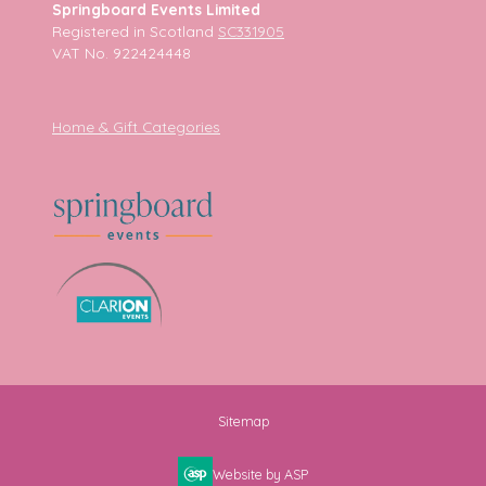
Springboard Events Limited
Registered in Scotland
SC331905
VAT No. 922424448
Home & Gift Categories
Sitemap
Website by ASP