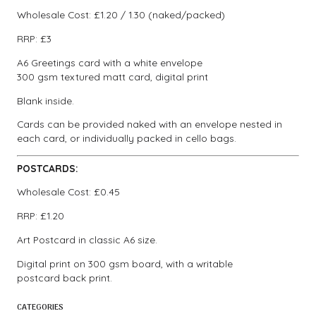
Wholesale Cost: £1.20 / 1.30 (naked/packed)
RRP: £3
A6 Greetings card with a white envelope
300 gsm textured matt card, digital print
Blank inside.
Cards can be provided naked with an envelope nested in
each card, or individually packed in cello bags.
POSTCARDS:
Wholesale Cost: £0.45
RRP: £1.20
Art Postcard in classic A6 size.
Digital print on 300 gsm board, with a writable
postcard back print.
CATEGORIES