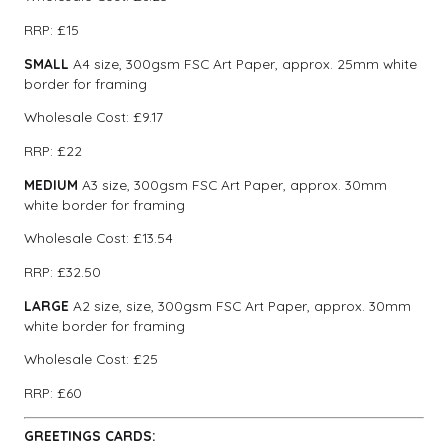
RRP: £15
SMALL
A4 size, 300gsm FSC Art Paper, approx. 25mm white
border for framing
Wholesale Cost: £9.17
RRP: £22
MEDIUM
A3 size, 300gsm FSC Art Paper, approx. 30mm
white border for framing
Wholesale Cost: £13.54
RRP: £32.50
LARGE
A2 size, size, 300gsm FSC Art Paper, approx. 30mm
white border for framing
Wholesale Cost: £25
RRP: £60
GREETINGS CARDS: