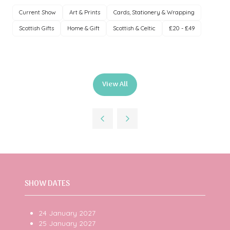
Current Show
Art & Prints
Cards, Stationery & Wrapping
Scottish Gifts
Home & Gift
Scottish & Celtic
£20 - £49
View All
(opens
in
a
new
tab)
SHOW DATES
24 January 2027
25 January 2027