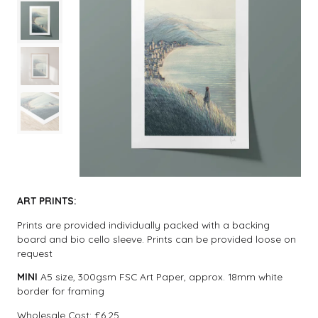
ART PRINTS:
Prints are provided individually packed with a backing
board and bio cello sleeve. Prints can be provided loose on
request
MINI
A5 size, 300gsm FSC Art Paper, approx. 18mm white
border for framing
Wholesale Cost: £6.25