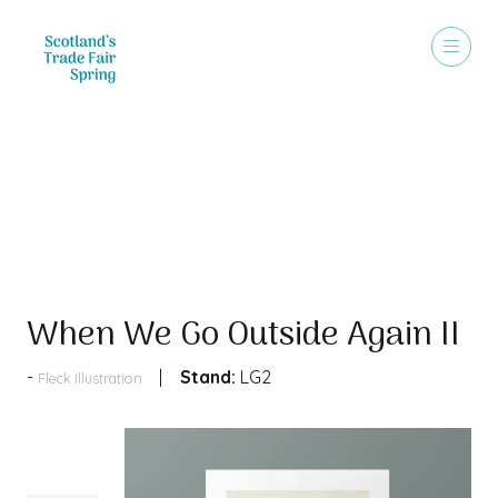
Products
When We Go Outside Again II
Stand:
LG2
Fleck Illustration