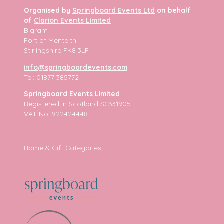
Organised by
Springboard Events Ltd
on behalf
of
Clarion Events Limited
Bigram
Port of Menteith
Stirlingshire FK8 3LF
info@springboardevents.com
Tel: 01877 385772
Springboard Events Limited
Registered in Scotland
SC331905
VAT No. 922424448
Home & Gift Categories