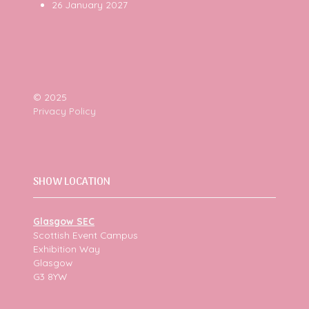
26 January 2027
© 2025
Privacy Policy
SHOW LOCATION
Glasgow SEC
Scottish Event Campus
Exhibition Way
Glasgow
G3 8YW