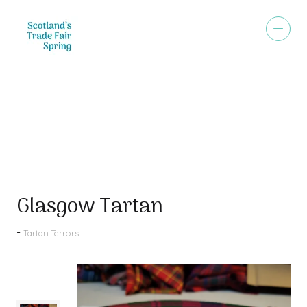
Products
Glasgow Tartan
Tartan Terrors