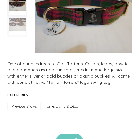
One of our hundreds of Clan Tartans. Collars, leads, bowties
and bandanas available in small, medium and large sizes
with either silver or gold buckles or plastic buckles. All come
with our distinctive "Tartan Terrors" logo swing tag
CATEGORIES
Previous Shows
Home, Living & Décor