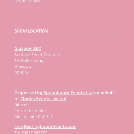
Privacy Policy
SHOW LOCATION
Glasgow SEC
Scottish Event Campus
Exhibition Way
Glasgow
G3 8YW
Organised by
Springboard Events Ltd
on behalf
of
Clarion Events Limited
Bigram
Port of Menteith
Stirlingshire FK8 3LF
info@springboardevents.com
Tel: 01877 385772