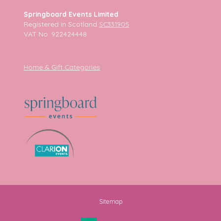
Springboard Events Limited
Registered in Scotland
SC331905
VAT No. 922424448
Home & Gift Categories
Sitemap