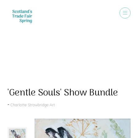
Products
'Gentle Souls' Show Bundle
Charlotte Strawbridge Art