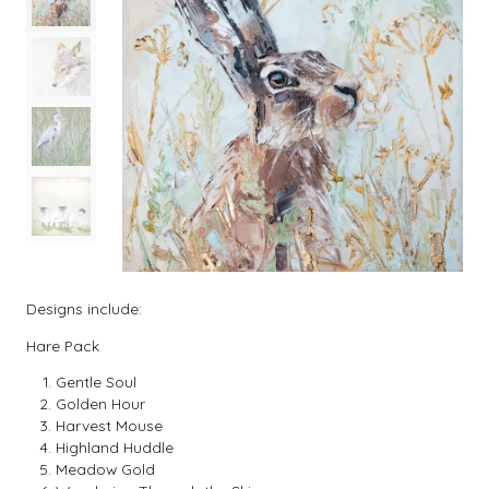
Designs include:
Hare Pack
Gentle Soul
Golden Hour
Harvest Mouse
Highland Huddle
Meadow Gold