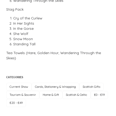
Wandering Through the Skies
Stag Pack
Cry of the Curlew
In Her Sights
In the Gorse
She Wolf
Snow Moon
Standing Tall
Tea Towels (Hare, Golden Hour, Wandering Through the
Skies)
CATEGORIES
Current Show
Cards, Stationery & Wrapping
Scottish Gifts
Tourism & Souvenir
Home & Gift
Scottish & Celtic
£0 - £19
£20 - £49