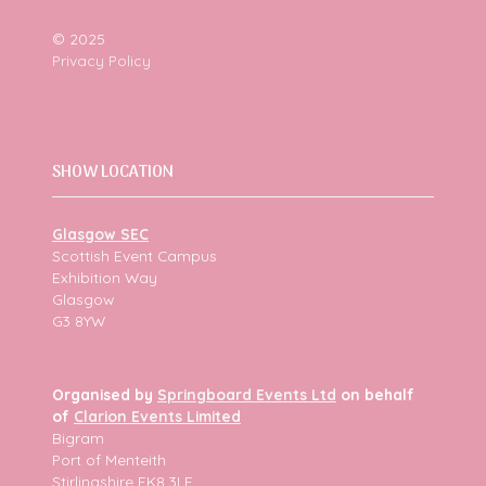
© 2025
Privacy Policy
SHOW LOCATION
Glasgow SEC
Scottish Event Campus
Exhibition Way
Glasgow
G3 8YW
Organised by
Springboard Events Ltd
on behalf
of
Clarion Events Limited
Bigram
Port of Menteith
Stirlingshire FK8 3LF