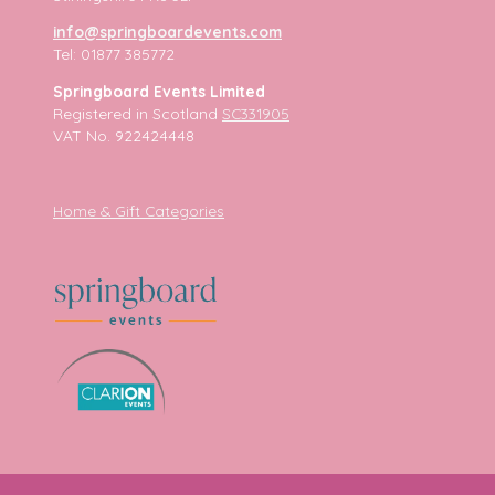
info@springboardevents.com
Tel: 01877 385772
Springboard Events Limited
Registered in Scotland
SC331905
VAT No. 922424448
Home & Gift Categories