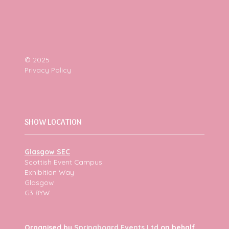
© 2025
Privacy Policy
SHOW LOCATION
Glasgow SEC
Scottish Event Campus
Exhibition Way
Glasgow
G3 8YW
Organised by
Springboard Events Ltd
on behalf