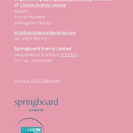
of
Clarion Events Limited
Bigram
Port of Menteith
Stirlingshire FK8 3LF
info@springboardevents.com
Tel: 01877 385772
Springboard Events Limited
Registered in Scotland
SC331905
VAT No. 922424448
Home & Gift Categories