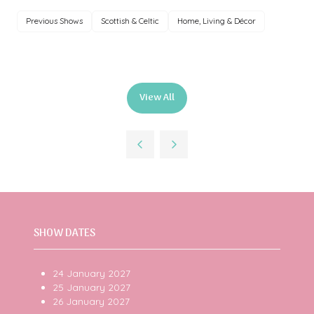
Previous Shows
Scottish & Celtic
Home, Living & Décor
View All
(opens
in
a
new
tab)
SHOW DATES
24 January 2027
25 January 2027
26 January 2027