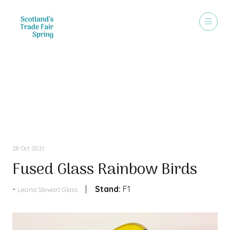
Products
28 Oct 2021
Fused Glass Rainbow Birds
Stand:
F1
Leona Stewart Glass