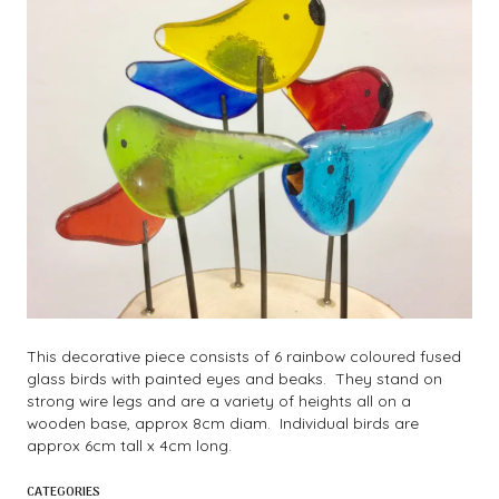
This decorative piece consists of 6 rainbow coloured fused
glass birds with painted eyes and beaks. They stand on
strong wire legs and are a variety of heights all on a
wooden base, approx 8cm diam. Individual birds are
approx 6cm tall x 4cm long.
CATEGORIES