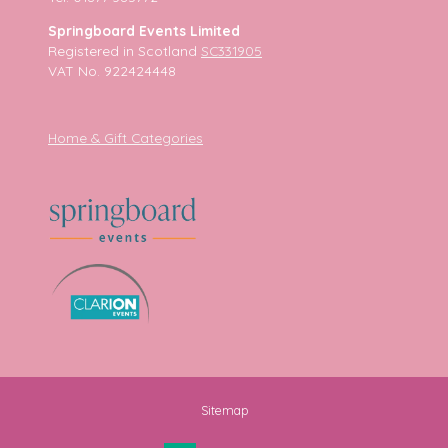
Springboard Events Limited
Registered in Scotland
SC331905
VAT No. 922424448
Home & Gift Categories
Sitemap