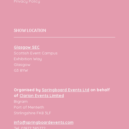
Privacy Policy
SHOW LOCATION
Glasgow SEC
Scottish Event Campus
Exhibition Way
Glasgow
G3 8YW
Organised by
Springboard Events Ltd
on behalf
of
Clarion Events Limited
Bigram
Port of Menteith
Stirlingshire FK8 3LF
info@springboardevents.com
Tel: 01877 385772