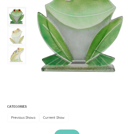
CATEGORIES
Previous Shows
Current Show