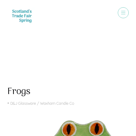
Products
Frogs
D&J Glassware / Waxham Candle Co