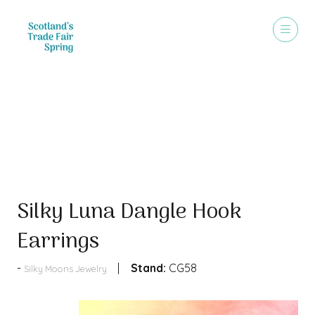
Products
Silky Luna Dangle Hook
Earrings
Stand:
CG58
Silky Moons Jewelry