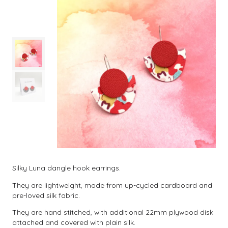
Silky Luna dangle hook earrings.
They are lightweight, made from up-cycled cardboard and
pre-loved silk fabric.
They are hand stitched, with additional 22mm plywood disk
attached and covered with plain silk.