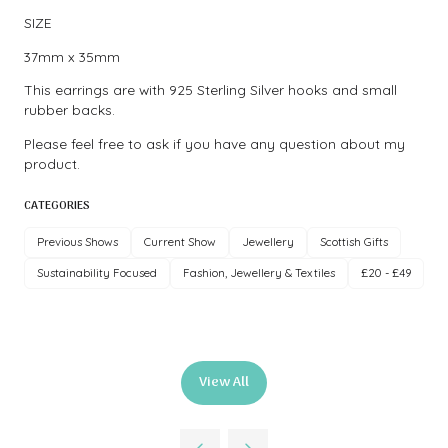
SIZE
37mm x 35mm
This earrings are with 925 Sterling Silver hooks and small
rubber backs.
Please feel free to ask if you have any question about my
product.
CATEGORIES
Previous Shows
Current Show
Jewellery
Scottish Gifts
Sustainability Focused
Fashion, Jewellery & Textiles
£20 - £49
View All
(opens
in
a