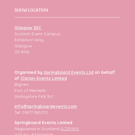
SHOW LOCATION
Glasgow SEC
Scottish Event Campus
Exhibition Way
Glasgow
G3 8YW
Organised by
Springboard Events Ltd
on behalf
of
Clarion Events Limited
Bigram
Port of Menteith
Stirlingshire FK8 3LF
info@springboardevents.com
Tel: 01877 385772
Springboard Events Limited
Registered in Scotland
SC331905
VAT No. 922424448