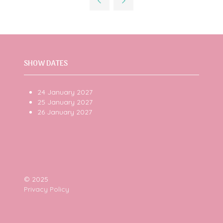
new
tab)
SHOW DATES
24 January 2027
25 January 2027
26 January 2027
© 2025
Privacy Policy