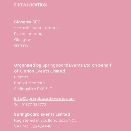
SHOW LOCATION
Glasgow SEC
Scottish Event Campus
Exhibition Way
Glasgow
G3 8YW
Organised by
Springboard Events Ltd
on behalf
of
Clarion Events Limited
Bigram
Port of Menteith
Stirlingshire FK8 3LF
info@springboardevents.com
Tel: 01877 385772
Springboard Events Limited
Registered in Scotland
SC331905
VAT No. 922424448