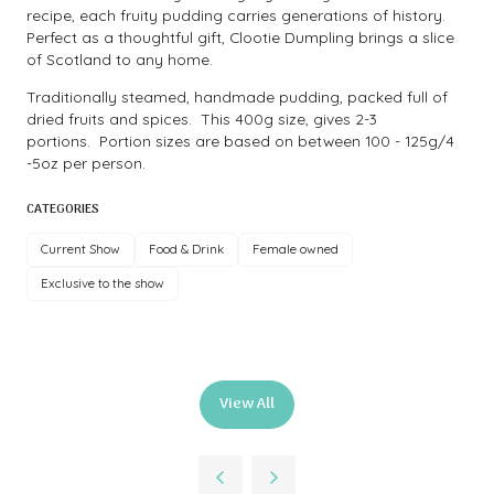
recipe, each fruity pudding carries generations of history.
Perfect as a thoughtful gift, Clootie Dumpling brings a slice
of Scotland to any home.
Traditionally steamed, handmade pudding, packed full of
dried fruits and spices. This 400g size, gives 2-3
portions. Portion sizes are based on between 100 - 125g/4
-5oz per person.
CATEGORIES
Current Show
Food & Drink
Female owned
Exclusive to the show
View All
(opens
in
a
new