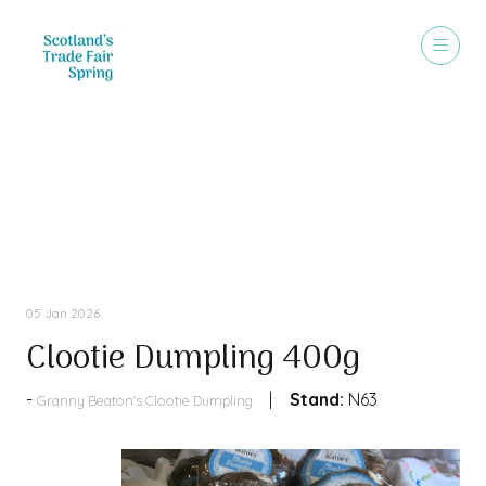
Products
05 Jan 2026
Clootie Dumpling 400g
Stand:
N63
Granny Beaton's Clootie Dumpling