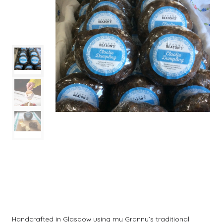
Handcrafted in Glasgow using my Granny’s traditional