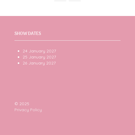
tab)
SHOW DATES
24 January 2027
25 January 2027
26 January 2027
© 2025
Privacy Policy