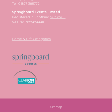
Tel: 01877 385772
Springboard Events Limited
Registered in Scotland
SC331905
VAT No. 922424448
Home & Gift Categories
Sitemap