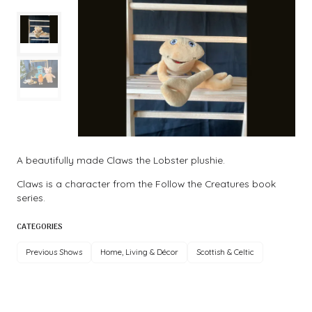
A beautifully made Claws the Lobster plushie.
Claws is a character from the Follow the Creatures book
series.
CATEGORIES
Previous Shows
Home, Living & Décor
Scottish & Celtic