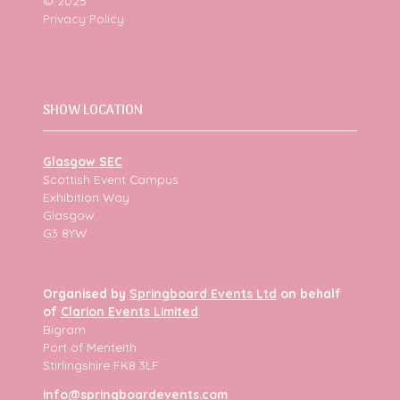
© 2025
Privacy Policy
SHOW LOCATION
Glasgow SEC
Scottish Event Campus
Exhibition Way
Glasgow
G3 8YW
Organised by
Springboard Events Ltd
on behalf
of
Clarion Events Limited
Bigram
Port of Menteith
Stirlingshire FK8 3LF
info@springboardevents.com