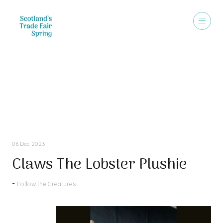
Products
06 Dec 2023
Claws The Lobster Plushie
Follow the Creatures