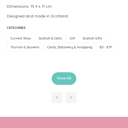
Dimensions: 15.4 x 11 cm
Designed and made in Scotland
CATEGORIES
Current Show
Scottish & Celtic
Gift
Scottish Gifts
Tourism & Souvenir
Cards, Stationery & Wrapping
£0 - £19
View All
(opens
in
a
new
tab)