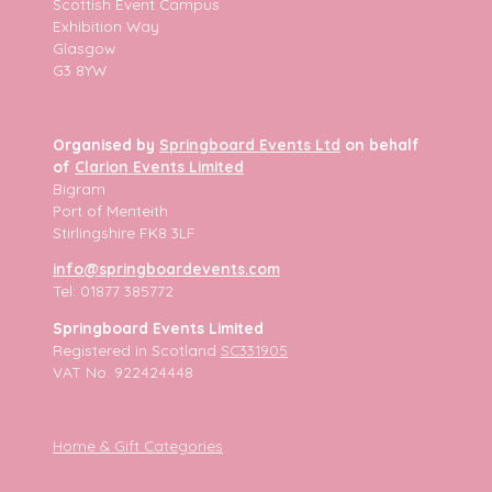
Scottish Event Campus
Exhibition Way
Glasgow
G3 8YW
Organised by
Springboard Events Ltd
on behalf
of
Clarion Events Limited
Bigram
Port of Menteith
Stirlingshire FK8 3LF
info@springboardevents.com
Tel: 01877 385772
Springboard Events Limited
Registered in Scotland
SC331905
VAT No. 922424448
Home & Gift Categories