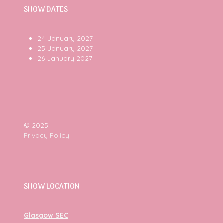
SHOW DATES
24 January 2027
25 January 2027
26 January 2027
© 2025
Privacy Policy
SHOW LOCATION
Glasgow SEC