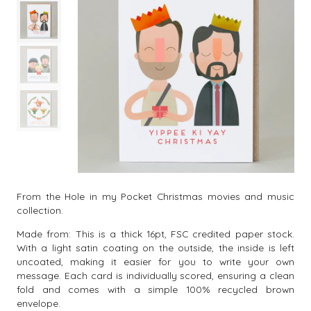
From the Hole in my Pocket Christmas movies and music
collection.
Made from: This is a thick 16pt, FSC credited paper stock.
With a light satin coating on the outside, the inside is left
uncoated, making it easier for you to write your own
message. Each card is individually scored, ensuring a clean
fold and comes with a simple 100% recycled brown
envelope.