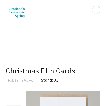
Products
Christmas Film Cards
Stand:
J21
Hole in my Pocket