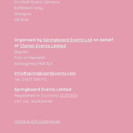
Scottish Event Campus
Exhibition Way
Glasgow
G3 8YW
Organised by
Springboard Events Ltd
on behalf
of
Clarion Events Limited
Bigram
Port of Menteith
Stirlingshire FK8 3LF
info@springboardevents.com
Tel: 01877 385772
Springboard Events Limited
Registered in Scotland
SC331905
VAT No. 922424448
Home & Gift Categories