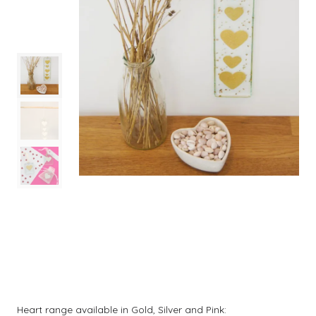
Heart range available in Gold, Silver and Pink: