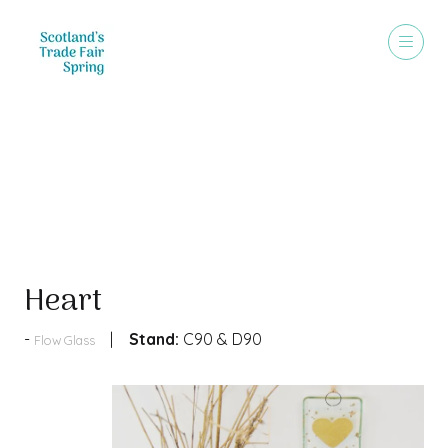
Products
Heart
Stand:
C90 & D90
Flow Glass