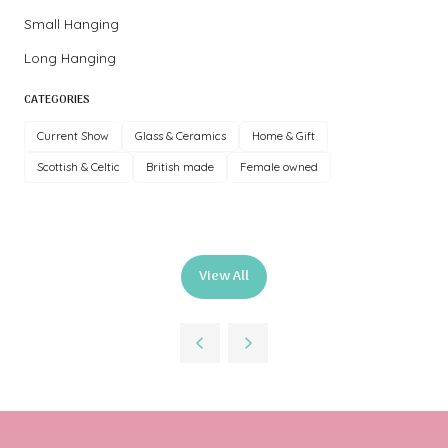
Small Hanging
Long Hanging
CATEGORIES
Current Show
Glass & Ceramics
Home & Gift
Scottish & Celtic
British made
Female owned
View All
(opens
in
a
new
tab)