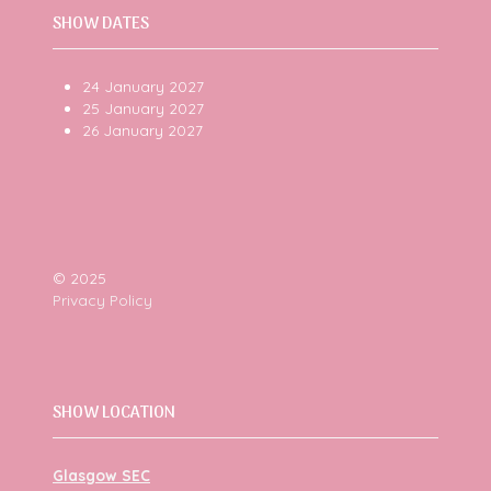
SHOW DATES
24 January 2027
25 January 2027
26 January 2027
© 2025
Privacy Policy
SHOW LOCATION
Glasgow SEC