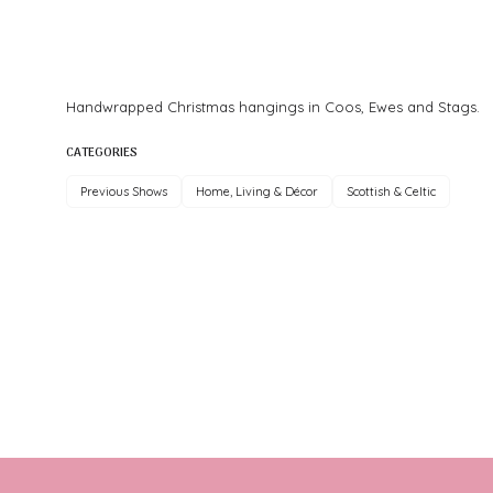
Handwrapped Christmas hangings in Coos, Ewes and Stags.
CATEGORIES
Previous Shows
Home, Living & Décor
Scottish & Celtic