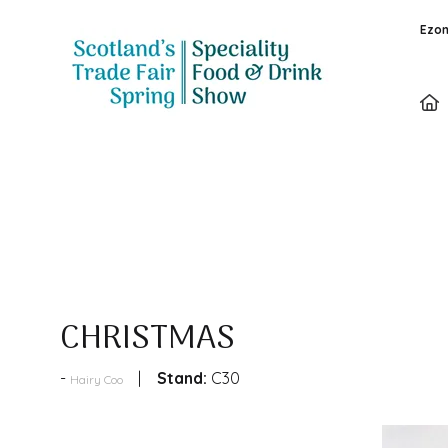
Ezon
Products
CHRISTMAS
Stand:
C30
Hairy Coo