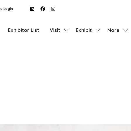
e Login
Exhibitor List
Visit
Exhibit
More
Show
Show
Show
submenu
submenu
more
for:
for:
menu
Visit
Exhibit
items