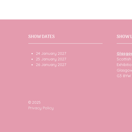
SHOW DATES
SHOW 
24 January 2027
Glasgo
25 January 2027
Scottis
26 January 2027
Exhibit
Glasgo
G3 8YW
© 2025
Privacy Policy