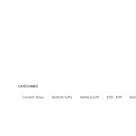
CATEGORIES
Current Show
Scottish Gifts
Home & Gift
£50 - £99
Excl