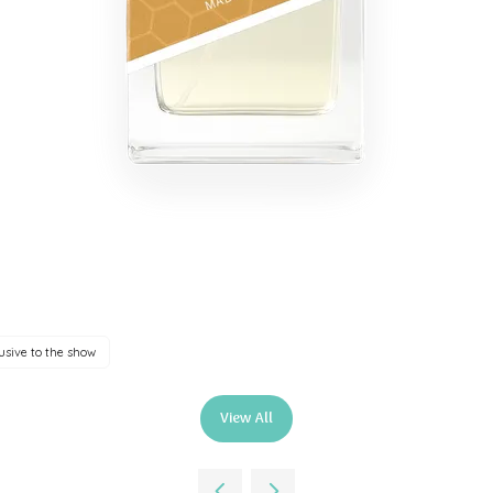
usive to the show
View All
(opens
in
a
new