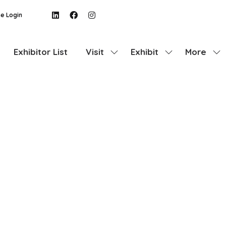
e Login
Exhibitor List
Visit
Exhibit
More
Show
Show
Show
submenu
submenu
more
for:
for:
menu
Visit
Exhibit
items