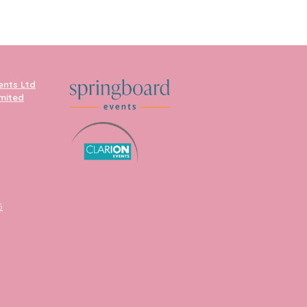
ents Ltd
imited
5