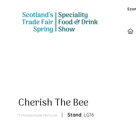
Ezon
Products
Cherish The Bee
Stand:
LG16
Middleshade Perfume