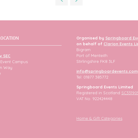
tab)
LOCATION
Organised by
Springboard Ev
on behalf of
Clarion Events L
Bigram
Port of Menteith
w SEC
Stirlingshire FK8 3LF
h Event Campus
ion Way
info@springboardevents.com
w
Tel: 01877 385772
Springboard Events Limited
Registered in Scotland
SC33190
VAT No. 922424448
Home & Gift Categories