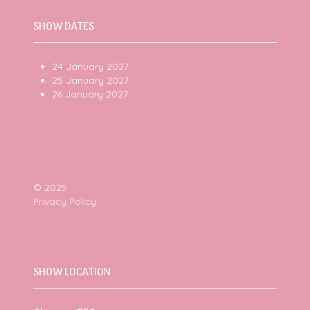
SHOW DATES
24 January 2027
25 January 2027
26 January 2027
© 2025
Privacy Policy
SHOW LOCATION