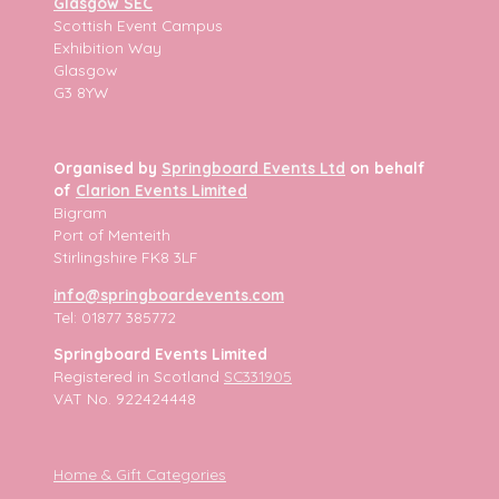
Glasgow SEC
Scottish Event Campus
Exhibition Way
Glasgow
G3 8YW
Organised by
Springboard Events Ltd
on behalf
of
Clarion Events Limited
Bigram
Port of Menteith
Stirlingshire FK8 3LF
info@springboardevents.com
Tel: 01877 385772
Springboard Events Limited
Registered in Scotland
SC331905
VAT No. 922424448
Home & Gift Categories