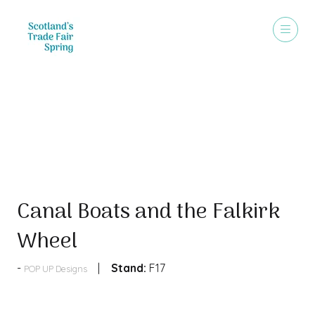
Products
Canal Boats and the Falkirk
Wheel
Stand:
F17
POP UP Designs