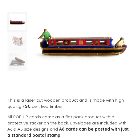
This is a laser cut wooden product and is made with high
quality
FSC
certified timber.
All POP UP cards come as a flat pack product with a
protective sticker on the back. Envelopes are included with
A6 & A5 size designs and
A6 cards can be posted with just
a standard postal stamp.