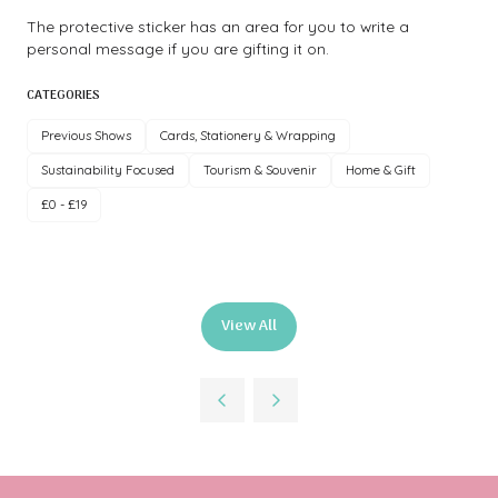
The protective sticker has an area for you to write a
personal message if you are gifting it on.
CATEGORIES
Previous Shows
Cards, Stationery & Wrapping
Sustainability Focused
Tourism & Souvenir
Home & Gift
£0 - £19
View All
(opens
in
a
new
tab)