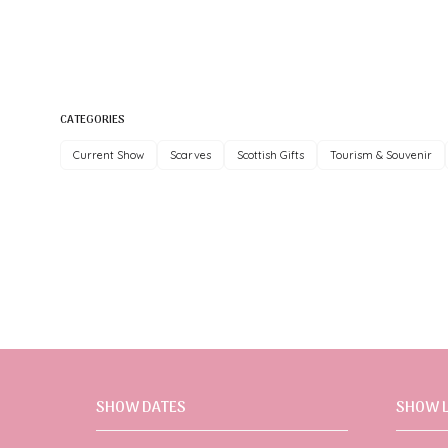
CATEGORIES
Current Show
Scarves
Scottish Gifts
Tourism & Souvenir
SHOW DATES
SHOW 