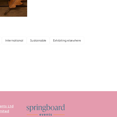
International
Sustainable
Exhibiting elsewhere
ents Ltd
imited