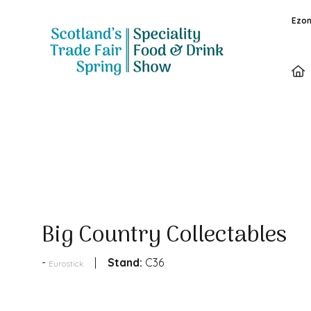
Ezon
Products
Big Country Collectables
Stand:
C36
Eurostick