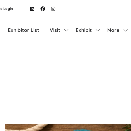
e Login
Exhibitor List
Visit
Exhibit
More
Show
Show
Show
submenu
submenu
more
for:
for:
menu
Visit
Exhibit
items