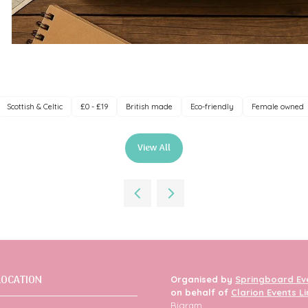
Scottish & Celtic
£0 - £19
British made
Eco-friendly
Female owned
View All
(opens
in
a
new
tab)
LOCATION
Organised by
Springboard Ev
on behalf of
Clarion Events L
Bigram