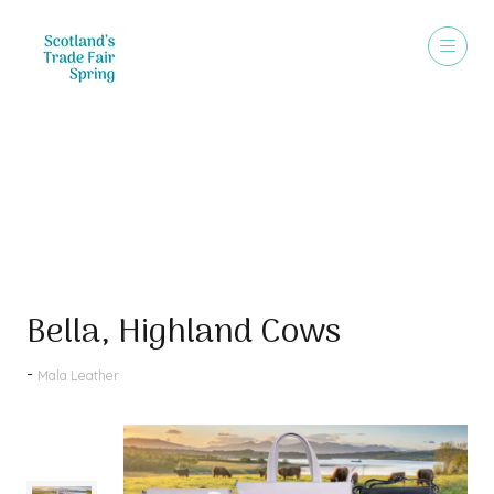
Products
Bella, Highland Cows
Mala Leather