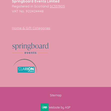
Springboard Events Limited
Registered in Scotland
SC331905
VAT No. 922424448
Home & Gift Categories
Sitemap
Website by ASP