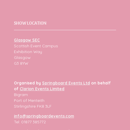
SHOW LOCATION
Glasgow SEC
Scottish Event Campus
Exhibition Way
Glasgow
G3 8YW
Organised by
Springboard Events Ltd
on behalf
of
Clarion Events Limited
Bigram
Port of Menteith
Stirlingshire FK8 3LF
info@springboardevents.com
Tel: 01877 385772