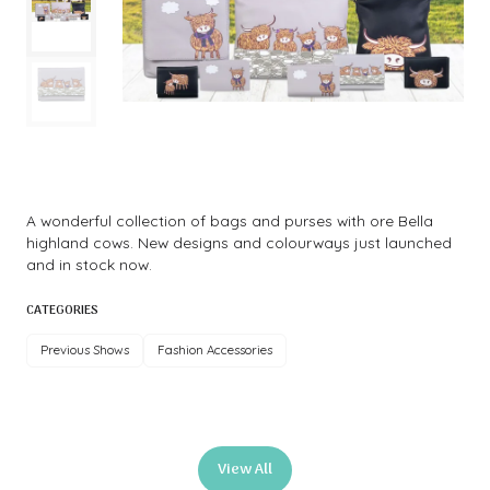
A wonderful collection of bags and purses with ore Bella
highland cows. New designs and colourways just launched
and in stock now.
CATEGORIES
Previous Shows
Fashion Accessories
View All
(opens