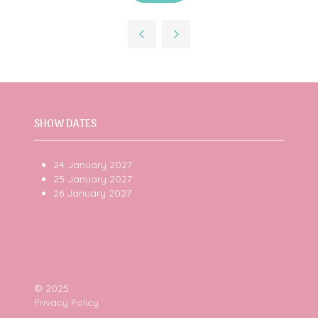
in
a
new
tab)
SHOW DATES
24 January 2027
25 January 2027
26 January 2027
© 2025
Privacy Policy