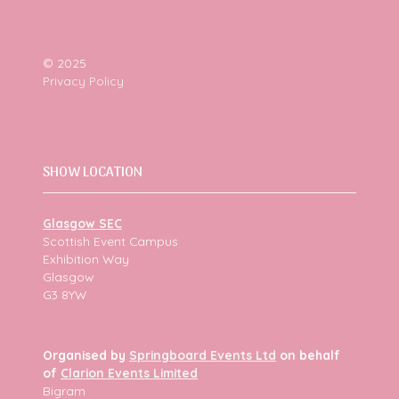
© 2025
Privacy Policy
SHOW LOCATION
Glasgow SEC
Scottish Event Campus
Exhibition Way
Glasgow
G3 8YW
Organised by
Springboard Events Ltd
on behalf
of
Clarion Events Limited
Bigram