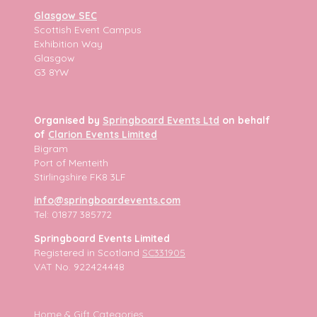
Glasgow SEC
Scottish Event Campus
Exhibition Way
Glasgow
G3 8YW
Organised by
Springboard Events Ltd
on behalf
of
Clarion Events Limited
Bigram
Port of Menteith
Stirlingshire FK8 3LF
info@springboardevents.com
Tel: 01877 385772
Springboard Events Limited
Registered in Scotland
SC331905
VAT No. 922424448
Home & Gift Categories