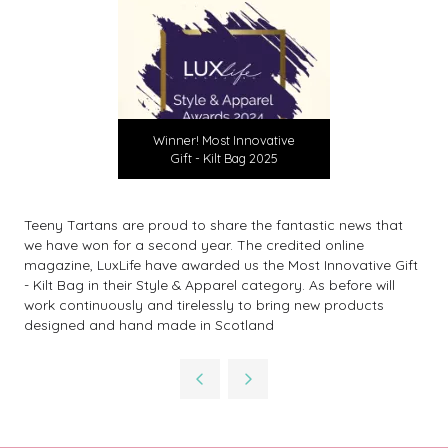
Winner! Most Innovative
Gift - Kilt Bag 2025
Teeny Tartans are proud to share the fantastic news that
we have won for a second year. The credited online
magazine, LuxLife have awarded us the Most Innovative Gift
- Kilt Bag in their Style & Apparel category. As before will
work continuously and tirelessly to bring new products
designed and hand made in Scotland