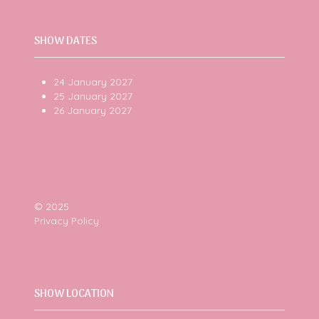
SHOW DATES
24 January 2027
25 January 2027
26 January 2027
© 2025
Privacy Policy
SHOW LOCATION