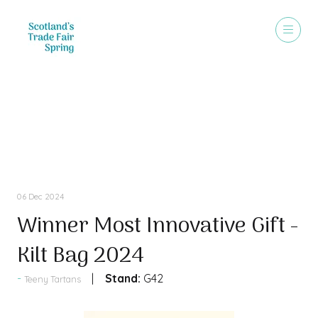
Press Releases
06 Dec 2024
Winner Most Innovative Gift -
Kilt Bag 2024
Stand:
G42
Teeny Tartans